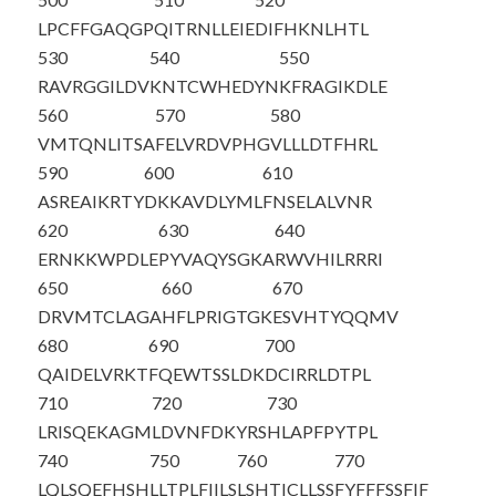
LPCFFGAQGP
QITRNLLEIE
DIFHKNLHTL
530
540
550
RAVRGGILDV
KNTCWHEDYN
KFRAGIKDLE
560
570
580
VMTQNLITSA
FELVRDVPHG
VLLLDTFHRL
590
600
610
ASREAIKRTY
DKKAVDLYML
FNSELALVNR
620
630
640
ERNKKWPDLE
PYVAQYSGKA
RWVHILRRRI
650
660
670
DRVMTCLAGA
HFLPRIGTGK
ESVHTYQQMV
680
690
700
QAIDELVRKT
FQEWTSSLDK
DCIRRLDTPL
710
720
730
LRISQEKAGM
LDVNFDKYRS
HLAPFPYTPL
740
750
760
770
LQLSQEFHSH
LLTPLFIILS
LSHTICLLSS
FYFFFSSFIF