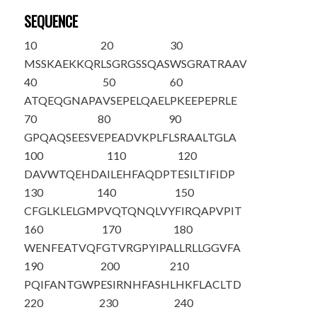
SEQUENCE
10
20
30
M
SSKAEKKQR
LSGRGSSQAS
WSGRATRAAV
40
50
60
ATQEQGNAPA
VSEPELQAEL
PKEEPEPRLE
70
80
90
GPQAQSEESV
EPEADVKPLF
LSRAALTGLA
100
110
120
DAVWTQEHDA
ILEHFAQDPT
ESILTIFIDP
130
140
150
CFGLKLELGM
PVQTQNQLVY
FIRQAPVPIT
160
170
180
WENFEATVQF
GTVRGPYIPA
LLRLLGGVFA
190
200
210
PQIFANTGWP
ESIRNHFASH
LHKFLACLTD
220
230
240