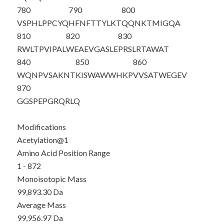
780
790
800
VSPHLPPCYQ
HFNFTTYLKT
QQNKTMIGQA
810
820
830
RWLTPVIPAL
WEAEVGASLE
PRSLRTAWAT
840
850
860
WQNPVSAKNT
KISWAWWHKP
VVSATWEGEV
870
GGSPEPGRQR
LQ
Modifications
Acetylation@1
Amino Acid Position Range
1 - 872
Monoisotopic Mass
99,893.30 Da
Average Mass
99,956.97 Da