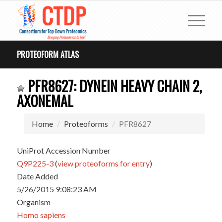
PROTEOFORM ATLAS
PFR8627: DYNEIN HEAVY CHAIN 2,
AXONEMAL
Home
Proteoforms
PFR8627
UniProt Accession Number
Q9P225-3
(
view proteoforms for entry
)
Date Added
5/26/2015 9:08:23 AM
Organism
Homo sapiens