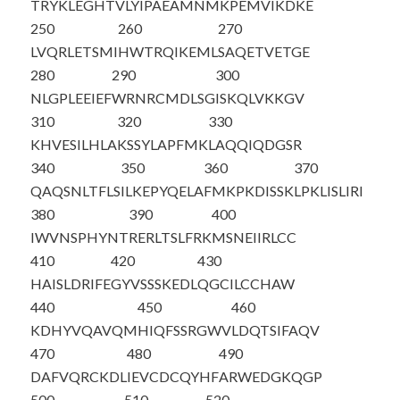
TRYKLEGHTV
LYIPAEAMNM
KPEMVIKDKE
250
260
270
LVQRLETSMI
HWTRQIKEML
SAQETVETGE
280
290
300
NLGPLEEIEF
WRNRCMDLSG
ISKQLVKKGV
310
320
330
KHVESILHLA
KSSYLAPFMK
LAQQIQDGSR
340
350
360
370
QAQSNLTFLS
ILKEPYQELA
FMKPKDISSK
LPKLISLIRI
380
390
400
IWVNSPHYNT
RERLTSLFRK
MSNEIIRLCC
410
420
430
HAISLDRIFE
GYVSSSKEDL
QGCILCCHAW
440
450
460
KDHYVQAVQM
HIQFSSRGWV
LDQTSIFAQV
470
480
490
DAFVQRCKDL
IEVCDCQYHF
ARWEDGKQGP
500
510
520