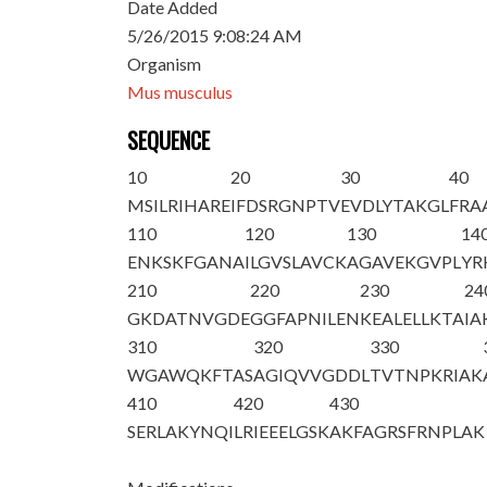
Date Added
5/26/2015 9:08:24 AM
Organism
Mus musculus
SEQUENCE
10
20
30
40
M
S
ILRIHARE
IFDSRGNPTV
EVDLYTAKGL
FRA
110
120
130
14
ENKSKFGANA
ILGVSLAVCK
AGAVEKGVPL
YR
210
220
230
24
GKDATNVGDE
GGFAPNILEN
KEALELLKTA
I
310
320
330
WGAWQKFTAS
AGIQVVGDDL
TVTNPKRIAK
410
420
430
SERLAKYNQI
LRIEEELGSK
AKFAGRSFRN
PLAK