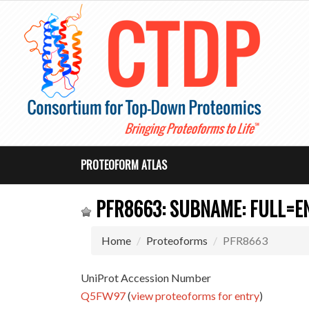
PROTEOFORM ATLAS
PFR8663: SUBNAME: FULL=EN
Home
Proteoforms
PFR8663
UniProt Accession Number
Q5FW97
(
view proteoforms for entry
)