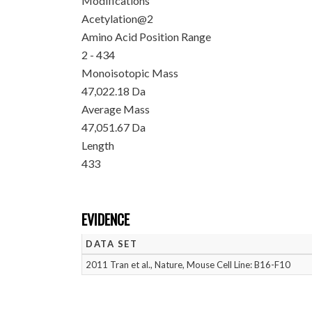
Modifications
Acetylation@2
Amino Acid Position Range
2 - 434
Monoisotopic Mass
47,022.18 Da
Average Mass
47,051.67 Da
Length
433
EVIDENCE
DATA SET
2011 Tran et al., Nature, Mouse Cell Line: B16-F10