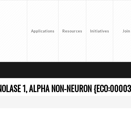
Applications
Resources
Initiatives
Join
OLASE 1, ALPHA NON-NEURON {ECO:00003