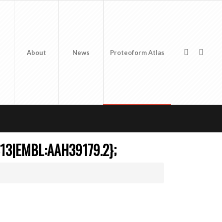
About
News
Proteoform Atlas
13|EMBL:AAH39179.2};