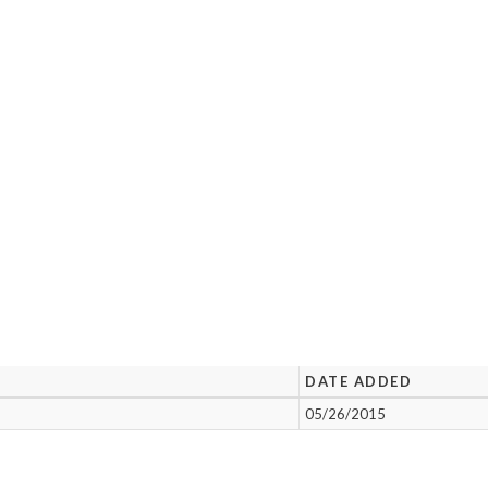
DATE ADDED
05/26/2015