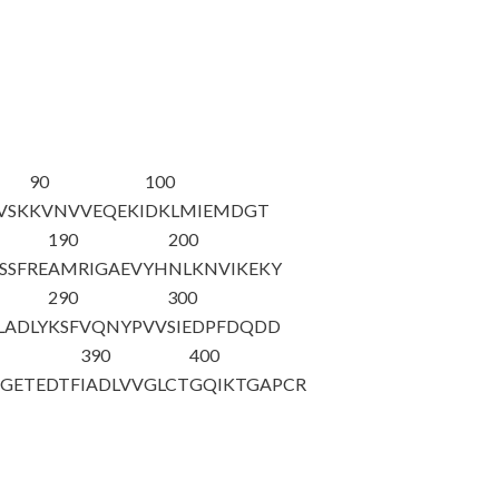
90
100
VSK
KVNVVEQEKI
DKLMIEMDGT
190
200
SSFRE
AMRIGAEVYH
NLKNVIKEKY
290
300
LADLY
KSFVQNYPVV
SIEDPFDQDD
390
400
SGETEDTF
IADLVVGLCT
GQIKTGAPCR