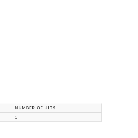
NUMBER OF HITS
1