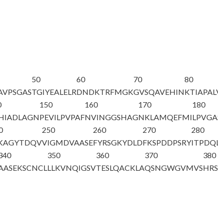
50
60
70
80
AVPSGAS
TGIYEALELR
DNDKTRFMGK
GVSQAVEHIN
KTIAPAL
0
150
160
170
180
HIADLAGN
PEVILPVPAF
NVINGGSHAG
NKLAMQEFMI
LPVGA
0
250
260
270
280
AKAGYTDQV
VIGMDVAASE
FYRSGKYDLD
FKSPDDPSRY
ITPDQ
340
350
360
370
380
AASEKSCNCL
LLKVNQIGSV
TESLQACKLA
QSNGWGVMVS
HR