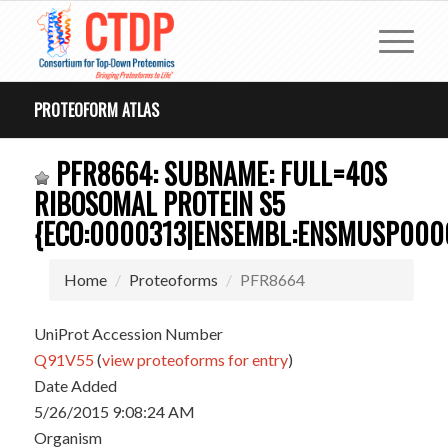
PROTEOFORM ATLAS
PFR8664: SUBNAME: FULL=40S
RIBOSOMAL PROTEIN S5
{ECO:0000313|ENSEMBL:ENSMUSP000
Home
Proteoforms
PFR8664
UniProt Accession Number
Q91V55
(
view proteoforms for entry
)
Date Added
5/26/2015 9:08:24 AM
Organism