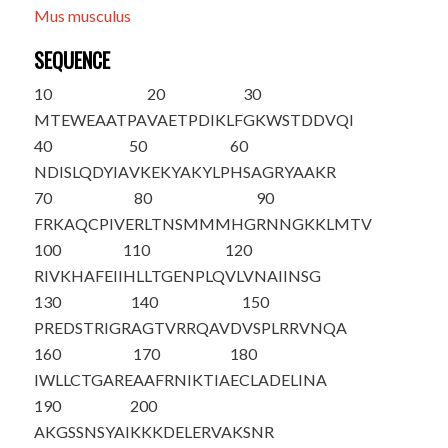
Mus musculus
SEQUENCE
10
20
30
M
T
EWEAATPA
VAETPDIKLF
GKWSTDDVQI
40
50
60
NDISLQDYIA
VKEKYAKYLP
HSAGRYAAKR
70
80
90
FRKAQCPIVE
RLTNSMMMHG
RNNGKKLMTV
100
110
120
RIVKHAFEII
HLLTGENPLQ
VLVNAIINSG
130
140
150
PREDSTRIGR
AGTVRRQAVD
VSPLRRVNQA
160
170
180
IWLLCTGARE
AAFRNIKTIA
ECLADELINA
190
200
AKGSSNSYAI
KKKDELERVA
KSNR