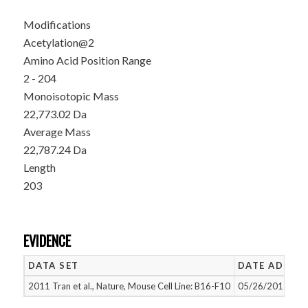
Modifications
Acetylation@2
Amino Acid Position Range
2 - 204
Monoisotopic Mass
22,773.02 Da
Average Mass
22,787.24 Da
Length
203
EVIDENCE
DATA SET
DATE ADDED
2011 Tran et al., Nature, Mouse Cell Line: B16-F10
05/26/2015