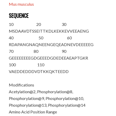
Mus musculus
SEQUENCE
10
20
30
M
S
DAAVD
T
S
S
EI
T
T
KDLKEK
KEVVEEAENG
40
50
60
RDAPANGNAQ
NEENGEQEAD
NEVDEEEEEG
70
80
90
GEEEEEEEEG
DGEEEDGDED
EEAEAPTGKR
100
110
VAEDDEDDDV
DTKKQKTEED
D
Modifications
Acetylation@2, Phosphorylation@8,
Phosphorylation@9, Phosphorylation@10,
Phosphorylation@13, Phosphorylation@14
Amino Acid Position Range