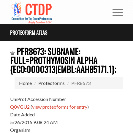
PROTEOFORM ATLAS
PFR8673: SUBNAME:
FULL=PROTHYMOSIN ALPHA
{ECO:0000313|EMBL:AAH85171.1};
Home
Proteoforms
PFR8673
UniProt Accession Number
Q0VGU2
(
view proteoforms for entry
)
Date Added
5/26/2015 9:08:24 AM
Organism