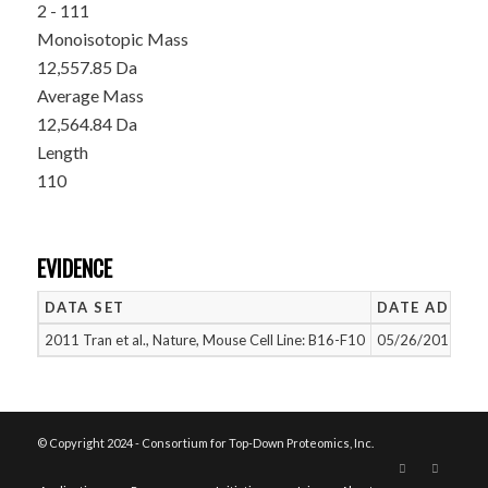
2 - 111
Monoisotopic Mass
12,557.85 Da
Average Mass
12,564.84 Da
Length
110
EVIDENCE
DATA SET
DATE ADDED
2011 Tran et al., Nature, Mouse Cell Line: B16-F10
05/26/2015
© Copyright 2024 - Consortium for Top-Down Proteomics, Inc.