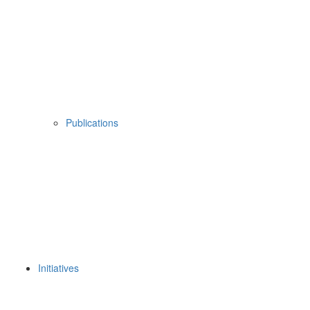
Publications
Initiatives