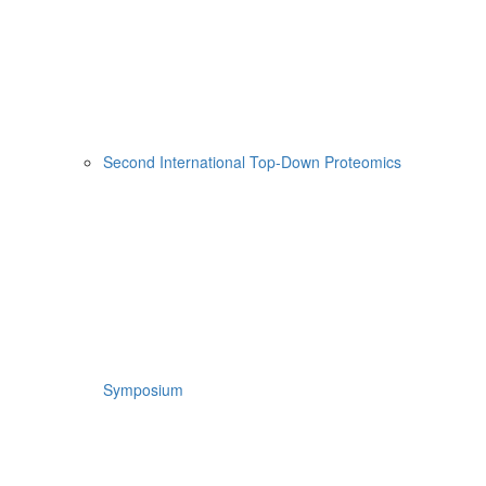
Second International Top-Down Proteomics
Symposium