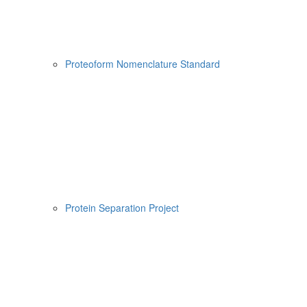
Proteoform Nomenclature Standard
Protein Separation Project