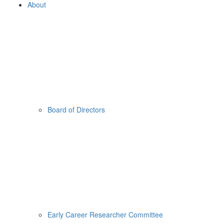
About
Board of Directors
Early Career Researcher Committee