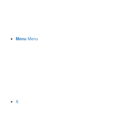
Menu
Menu
X