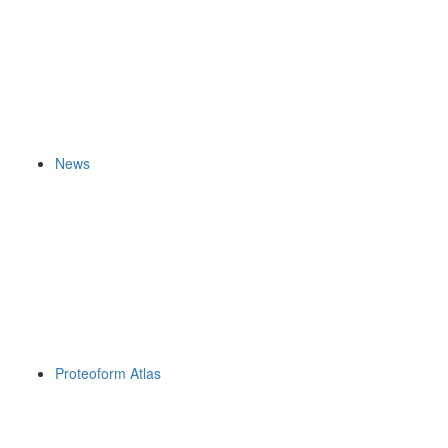
News
Proteoform Atlas