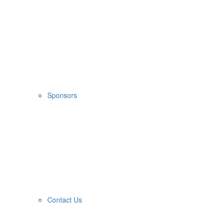
Sponsors
Contact Us