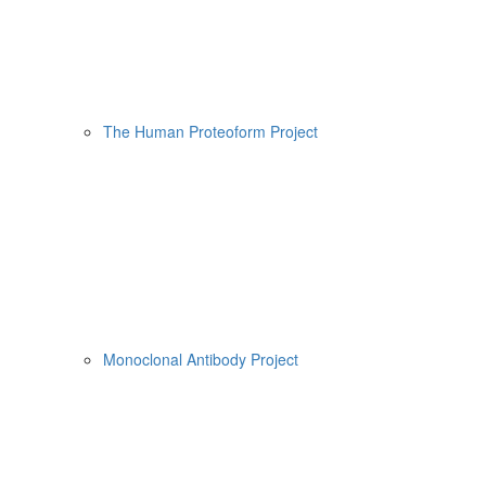
The Human Proteoform Project
Monoclonal Antibody Project