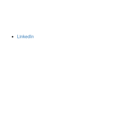
LinkedIn