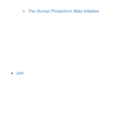
The Human Proteoform Atlas Initiative
Join