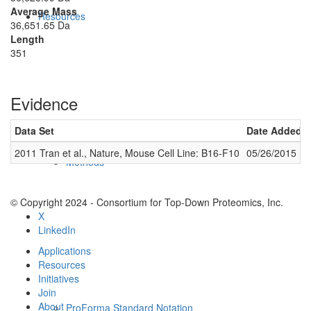
Average Mass
Resources
36,651.65 Da
Length
351
Evidence
Data Set
Date Added
2011 Tran et al., Nature, Mouse Cell Line: B16-F10
05/26/2015
Methods
© Copyright 2024 - Consortium for Top-Down Proteomics, Inc.
X
LinkedIn
Applications
Resources
Initiatives
Join
About
ProForma Standard Notation