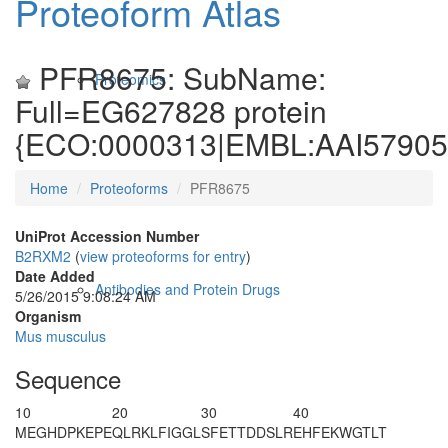
Proteoform Atlas
PFR8675: SubName:
Proteomics
Full=EG627828 protein
{ECO:0000313|EMBL:AAI57905.
Home
Proteoforms
PFR8675
UniProt Accession Number
B2RXM2
(
view proteoforms for entry
)
Date Added
Antibodies and Protein Drugs
5/26/2015 9:08:24 AM
Organism
Mus musculus
Sequence
10
20
30
40
M
EGHDPKEPE
QLRKLFIGGL
SFETTDDSLR
EHFEKWGTLT