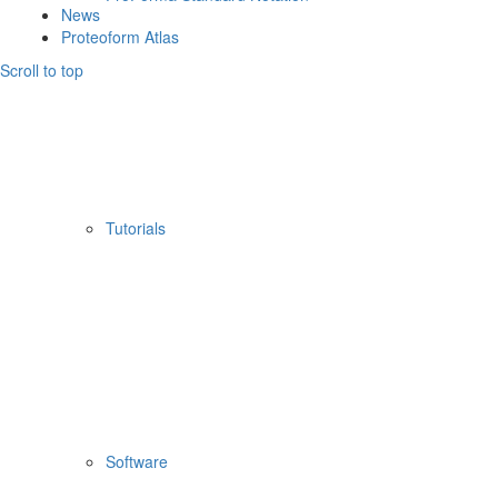
News
Proteoform Atlas
Scroll to top
Tutorials
Software