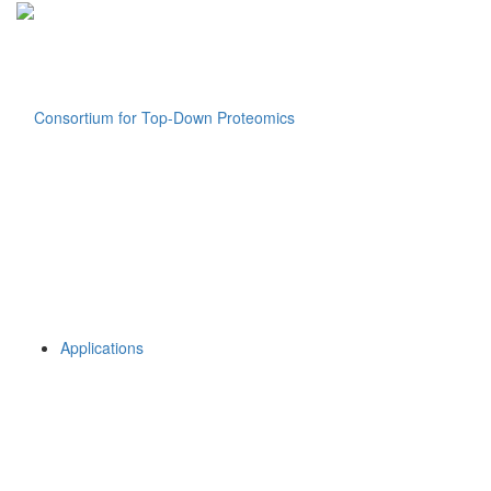
Applications