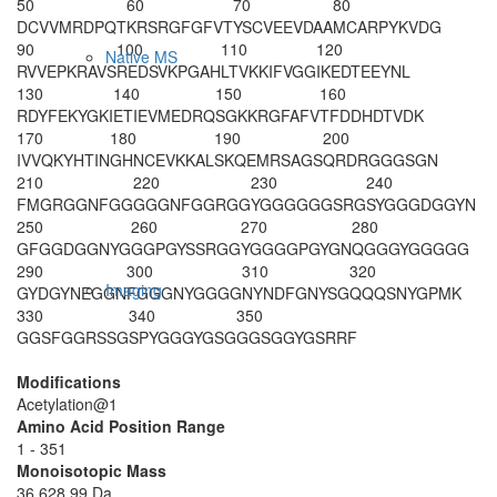
50
60
70
80
DCVVMRDPQT
KRSRGFGFVT
YSCVEEVDAA
MCARPYKVDG
90
100
110
120
Native MS
RVVEPKRAVS
REDSVKPGAH
LTVKKIFVGG
IKEDTEEYNL
130
140
150
160
RDYFEKYGKI
ETIEVMEDRQ
SGKKRGFAFV
TFDDHDTVDK
170
180
190
200
IVVQKYHTIN
GHNCEVKKAL
SKQEMRSAGS
QRDRGGGSGN
210
220
230
240
FMGRGGNFGG
GGGNFGGRGG
YGGGGGGSRG
SYGGGDGGYN
250
260
270
280
GFGGDGGNYG
GGPGYSSRGG
YGGGGPGYGN
QGGGYGGGGG
290
300
310
320
Imaging
GYDGYNEGGN
FGGGNYGGGG
NYNDFGNYSG
QQQSNYGPMK
330
340
350
GGSFGGRSSG
SPYGGGYGSG
GGSGGYGSRR
F
Modifications
Acetylation@1
Amino Acid Position Range
1 - 351
Monoisotopic Mass
36,628.99 Da