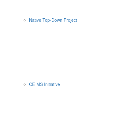
Native Top-Down Project
CE-MS Initiative