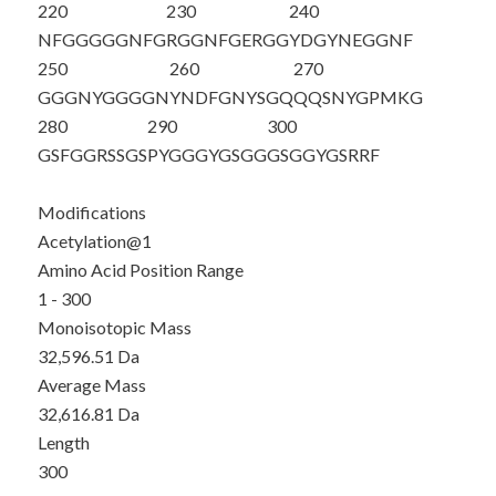
220
230
240
NFGGGGGNFG
RGGNFGERGG
YDGYNEGGNF
250
260
270
GGGNYGGGGN
YNDFGNYSGQ
QQSNYGPMKG
280
290
300
GSFGGRSSGS
PYGGGYGSGG
GSGGYGSRRF
Modifications
Acetylation@1
Amino Acid Position Range
1 - 300
Monoisotopic Mass
32,596.51 Da
Average Mass
32,616.81 Da
Length
300