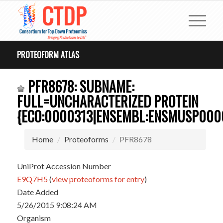
PROTEOFORM ATLAS
PFR8678: SUBNAME:
FULL=UNCHARACTERIZED PROTEIN
{ECO:0000313|ENSEMBL:ENSMUSP0000
Home
Proteoforms
PFR8678
UniProt Accession Number
E9Q7H5
(
view proteoforms for entry
)
Date Added
5/26/2015 9:08:24 AM
Organism