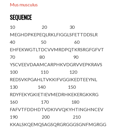
Mus musculus
SEQUENCE
10
20
30
M
EGHDPKEPE
QLRKLFIGGL
SFETTDDSLR
40
50
60
EHFEKWGTLT
DCVVMRDPQT
KRSRGFGFVT
70
80
90
YSCVEEVDAA
MCARPHKVDG
RVVEPKRAVS
100
110
120
REDSVKPGAH
LTVKKIFVGG
IKEDTEEYNL
130
140
150
RDYFEKYGKI
ETIEVMEDRH
KEKERGKKRG
160
170
180
FAFVTFDDHD
TVDKIVVQKY
HTINGHNCEV
190
200
210
KKALSKQEMQ
SAGSQRGRGG
GSGNFMGRGG