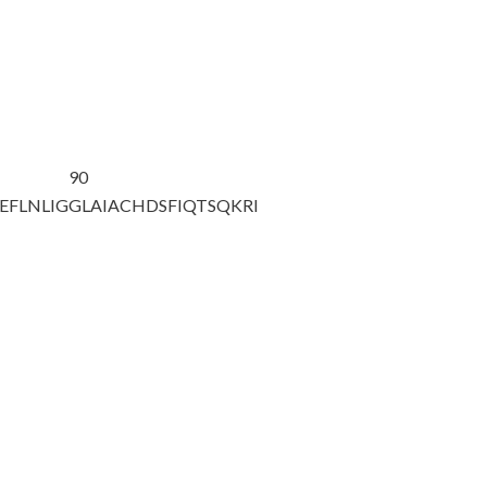
90
EFLNLIG
GLAIACHDSF
IQTSQKRI