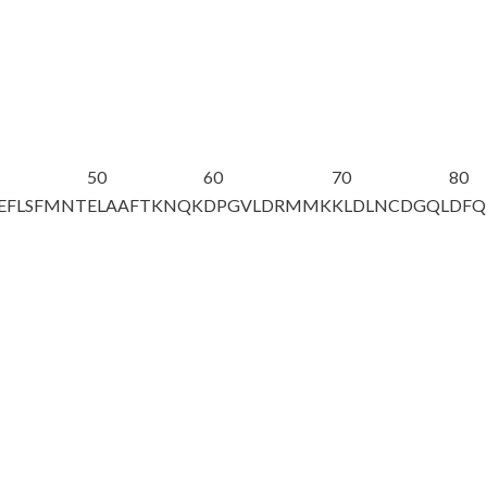
50
60
70
80
EFLSFMNT
ELAAFTKNQK
DPGVLDRMMK
KLDLNCDGQL
DFQ