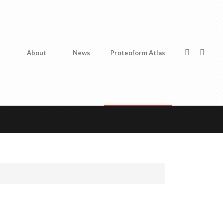
About
News
Proteoform Atlas