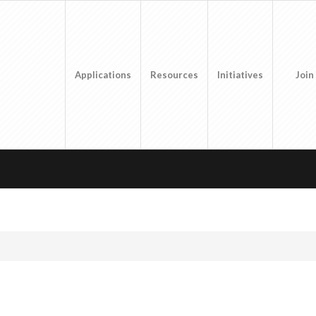
Applications
Resources
Initiatives
Join