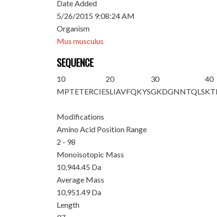
Date Added
5/26/2015 9:08:24 AM
Organism
Mus musculus
SEQUENCE
10
20
30
40
M
PTETERCIE
SLIAVFQKYS
GKDGNNTQLS
KT
Modifications
Amino Acid Position Range
2 - 98
Monoisotopic Mass
10,944.45 Da
Average Mass
10,951.49 Da
Length