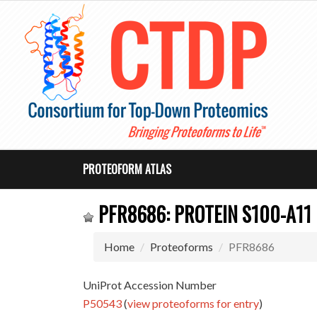
PROTEOFORM ATLAS
PFR8686: PROTEIN S100-A11
Home
Proteoforms
PFR8686
UniProt Accession Number
P50543
(
view proteoforms for entry
)