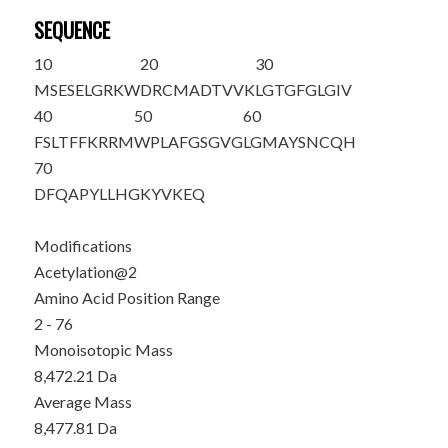
SEQUENCE
10
20
30
M
S
ESELGRKW
DRCMADTVVK
LGTGFGLGIV
40
50
60
FSLTFFKRRM
WPLAFGSGVG
LGMAYSNCQH
70
DFQAPYLLHG
KYVKEQ
Modifications
Acetylation@2
Amino Acid Position Range
2 - 76
Monoisotopic Mass
8,472.21 Da
Average Mass
8,477.81 Da