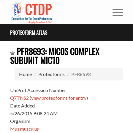
PROTEOFORM ATLAS
PFR8693: MICOS COMPLEX
SUBUNIT MIC10
Home
Proteoforms
PFR8693
UniProt Accession Number
Q7TNS2
(
view proteoforms for entry
)
Date Added
5/26/2015 9:08:24 AM
Organism
Mus musculus