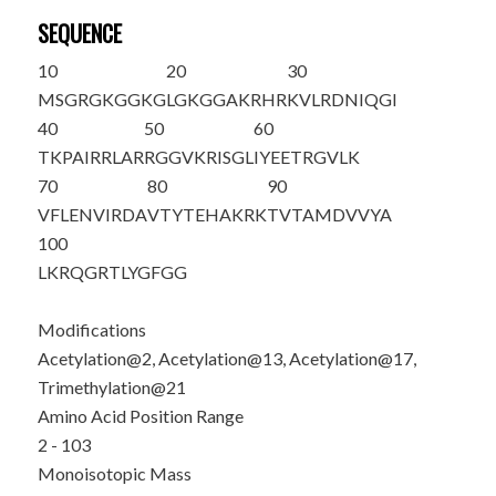
SEQUENCE
10
20
30
M
S
GRGKGGKG
LG
K
GGA
K
RHR
K
VLRDNIQGI
40
50
60
TKPAIRRLAR
RGGVKRISGL
IYEETRGVLK
70
80
90
VFLENVIRDA
VTYTEHAKRK
TVTAMDVVYA
100
LKRQGRTLYG
FGG
Modifications
Acetylation@2, Acetylation@13, Acetylation@17,
Trimethylation@21
Amino Acid Position Range
2 - 103
Monoisotopic Mass