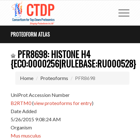
PROTEOFORM ATLAS
PFR8698: HISTONE H4
{ECO:0000256|RULEBASE:RU000528}
Home
Proteoforms
PFR8698
UniProt Accession Number
B2RTM0
(
view proteoforms for entry
)
Date Added
5/26/2015 9:08:24 AM
Organism
Mus musculus