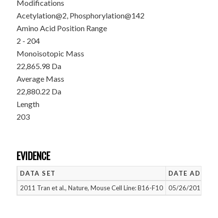
Modifications
Acetylation@2, Phosphorylation@142
Amino Acid Position Range
2 - 204
Monoisotopic Mass
22,865.98 Da
Average Mass
22,880.22 Da
Length
203
EVIDENCE
DATA SET
DATE ADDED
2011 Tran et al., Nature, Mouse Cell Line: B16-F10
05/26/2015