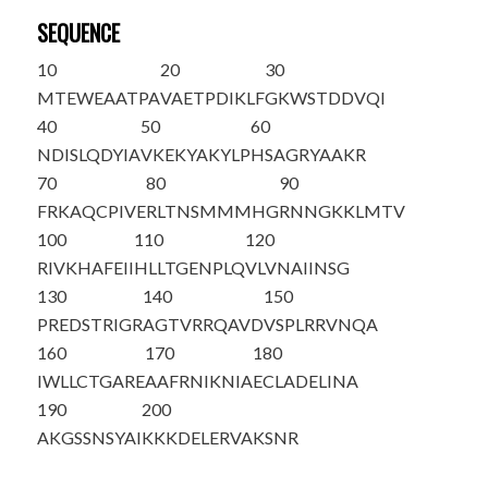
SEQUENCE
10
20
30
M
T
EWEAATPA
VAETPDIKLF
GKWSTDDVQI
40
50
60
NDISLQDYIA
VKEKYAKYLP
HSAGRYAAKR
70
80
90
FRKAQCPIVE
RLTNSMMMHG
RNNGKKLMTV
100
110
120
RIVKHAFEII
HLLTGENPLQ
VLVNAIINSG
130
140
150
PREDSTRIGR
AGTVRRQAVD
V
S
PLRRVNQA
160
170
180
IWLLCTGARE
AAFRNIKNIA
ECLADELINA
190
200
AKGSSNSYAI
KKKDELERVA
KSNR