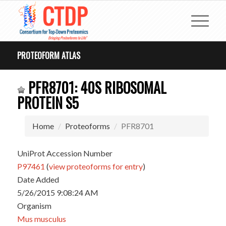
PROTEOFORM ATLAS
PFR8701: 40S RIBOSOMAL
PROTEIN S5
Home
Proteoforms
PFR8701
UniProt Accession Number
P97461
(
view proteoforms for entry
)
Date Added
5/26/2015 9:08:24 AM
Organism
Mus musculus