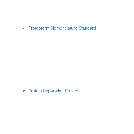
Proteoform Nomenclature Standard
Protein Separation Project