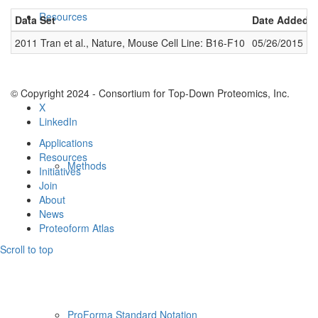
Resources
Data Set
Date Added
2011 Tran et al., Nature, Mouse Cell Line: B16-F10
05/26/2015
© Copyright 2024 - Consortium for Top-Down Proteomics, Inc.
X
LinkedIn
Applications
Resources
Methods
Initiatives
Join
About
News
Proteoform Atlas
Scroll to top
ProForma Standard Notation