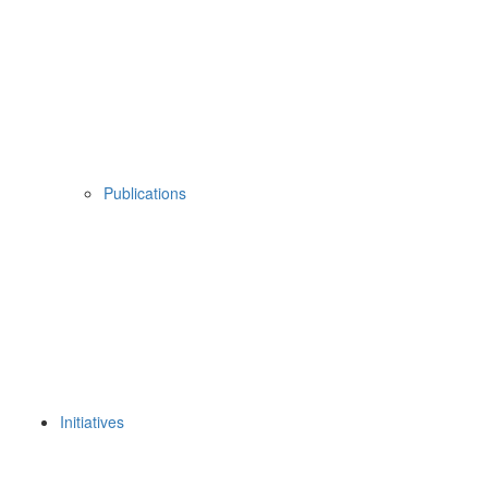
Publications
Initiatives