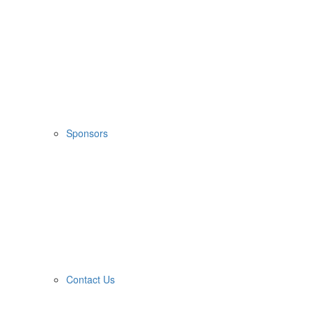
Sponsors
Contact Us