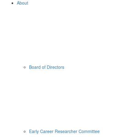
About
Board of Directors
Early Career Researcher Committee