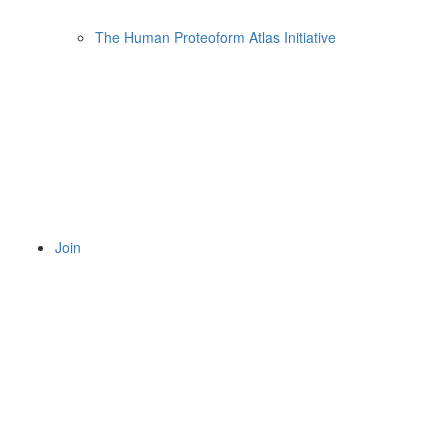
The Human Proteoform Atlas Initiative
Join