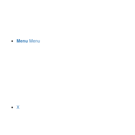
Menu
Menu
X