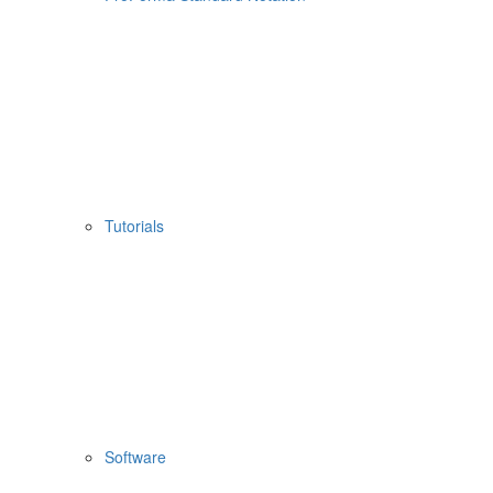
Tutorials
Software