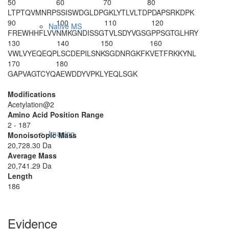
50
60
70
80
LTPTQVMNRP
SSISWDGLDP
GKLYTLVLTD
PDAPSRKDPK
90
100
110
120
Native MS
FREWHHFLVV
NMKGNDISSG
TVLSDYVGSG
PPSGTGLHRY
130
140
150
160
VWLVYEQEQP
LSCDEPILSN
KSGDNRGKFK
VETFRKKYNL
170
180
GAPVAGTCYQ
AEWDDYVPKL
YEQLSGK
Modifications
Acetylation@2
Amino Acid Position Range
2 - 187
Imaging
Monoisotopic Mass
20,728.30 Da
Average Mass
20,741.29 Da
Length
186
Evidence