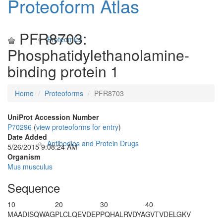
Proteoform Atlas
PFR8703:
Proteomics
Phosphatidylethanolamine-
binding protein 1
Home
Proteoforms
PFR8703
UniProt Accession Number
P70296
(
view proteoforms for entry
)
Date Added
Antibodies and Protein Drugs
5/26/2015 9:08:24 AM
Organism
Mus musculus
Sequence
10
20
30
40
M
A
ADISQWAG
PLCLQEVDEP
PQHALRVDYA
GVTVDELGKV