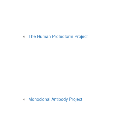
The Human Proteoform Project
Monoclonal Antibody Project