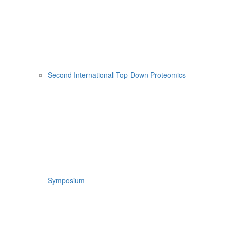
Second International Top-Down Proteomics
Symposium