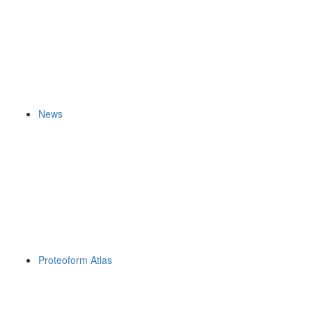
News
Proteoform Atlas