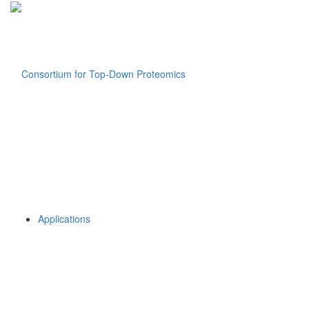
Applications