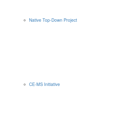
Native Top-Down Project
CE-MS Initiative