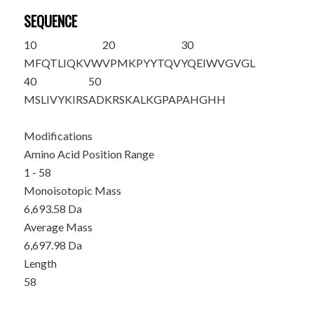
SEQUENCE
10
20
30
MFQTLIQKVW
VPMKPYYTQV
YQEIWVGVGL
40
50
MSLIVYKIRS
ADKRSKALKG
PAPAHGHH
Modifications
Amino Acid Position Range
1 - 58
Monoisotopic Mass
6,693.58 Da
Average Mass
6,697.98 Da
Length
58