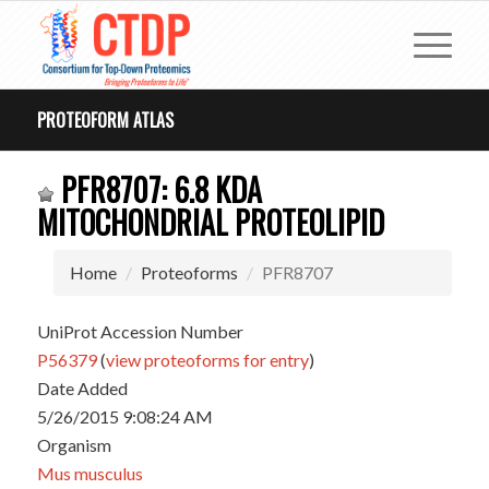
PROTEOFORM ATLAS
PFR8707: 6.8 KDA
MITOCHONDRIAL PROTEOLIPID
Home
Proteoforms
PFR8707
UniProt Accession Number
P56379
(
view proteoforms for entry
)
Date Added
5/26/2015 9:08:24 AM
Organism
Mus musculus