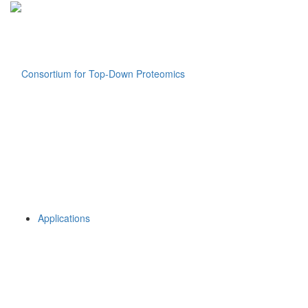
Applications