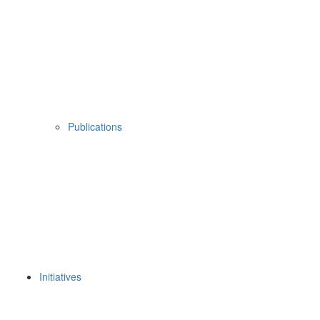
Publications
Initiatives