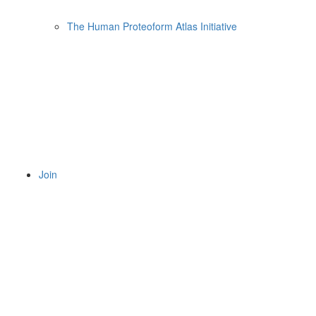
The Human Proteoform Atlas Initiative
Join