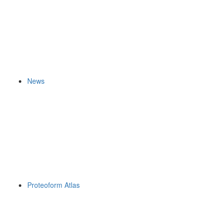
News
Proteoform Atlas