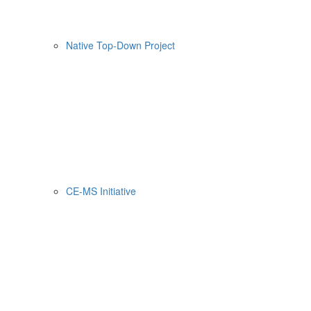
Native Top-Down Project
CE-MS Initiative