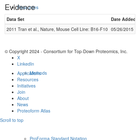
Evidence
Resources
Data Set
Date Added
2011 Tran et al., Nature, Mouse Cell Line: B16-F10
05/26/2015
© Copyright 2024 - Consortium for Top-Down Proteomics, Inc.
X
LinkedIn
Methods
Applications
Resources
Initiatives
Join
About
News
Proteoform Atlas
Scroll to top
ProForma Standard Notation