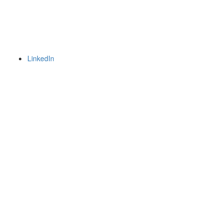
LinkedIn