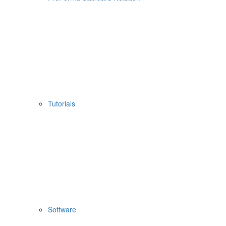
Tutorials
Software