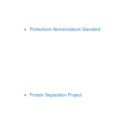
Proteoform Nomenclature Standard
Protein Separation Project