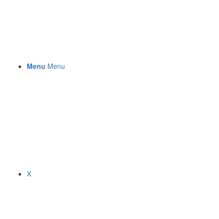
Menu
Menu
X