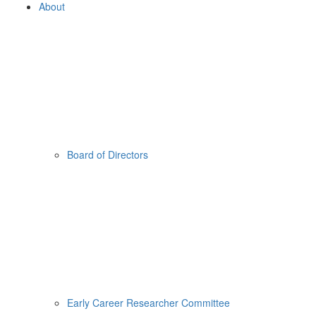
About
Board of Directors
Early Career Researcher Committee