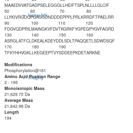
M
AAEDVVATG
ADPSELEGGG
LLHEIFTSPL
NLLLLGLCIF
50
60
70
80
Native MS
LLYKIVRGDQ
PGASGDNDDD
EPPPLPRLKR
RDFTPAELRR
90
100
110
120
FDGVQDPRIL
MAINGKVFDV
TKGRKFYGPE
GPYGVFAGRD
130
140
150
160
ASRGLATFCL
DKEALKDEYD
DLSDLTPAQQ
ETLSDWDSQF
170
180
190
TFKYHHVGKL
LKEGEEPTVY
S
DDEEPKDET
ARKNE
Modifications
Phosphorylation@181
Amino Acid Position Range
Imaging
2 - 195
Monoisotopic Mass
21,629.70 Da
Average Mass
21,642.98 Da
Length
194