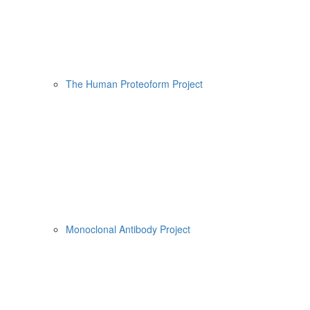
The Human Proteoform Project
Monoclonal Antibody Project