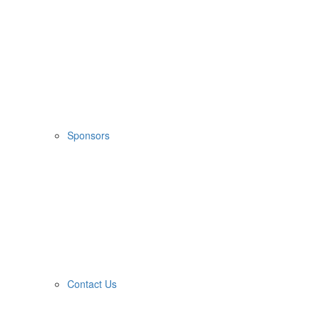
Sponsors
Contact Us