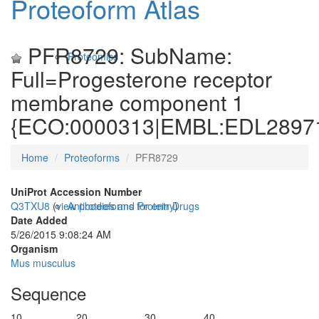
Proteoform Atlas
PFR8729: SubName:
Proteomics
Full=Progesterone receptor
membrane component 1
{ECO:0000313|EMBL:EDL28971
Home
Proteoforms
PFR8729
UniProt Accession Number
Q3TXU8
(
view proteoforms for entry
)
Antibodies and Protein Drugs
Date Added
5/26/2015 9:08:24 AM
Organism
Mus musculus
Sequence
10
20
30
40