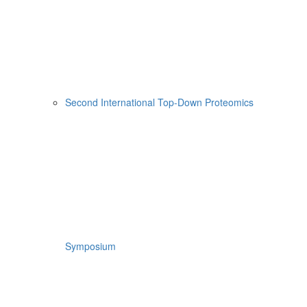
Second International Top-Down Proteomics
Symposium