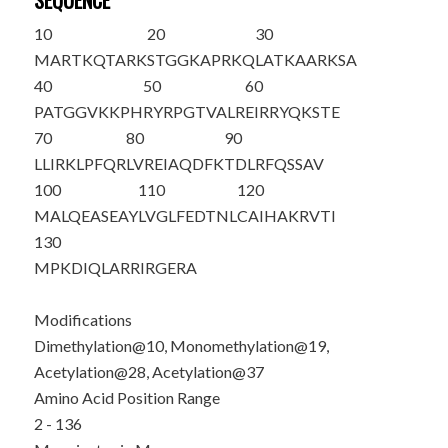
SEQUENCE
10
20
30
M
ARTKQTAR
K
STGGKAPR
K
Q
LATKAAR
K
SA
40
50
60
PATGGV
K
KPH
RYRPGTVALR
EIRRYQKSTE
70
80
90
LLIRKLPFQR
LVREIAQDFK
TDLRFQSSAV
100
110
120
MALQEASEAY
LVGLFEDTNL
CAIHAKRVTI
130
MPKDIQLARR
IRGERA
Modifications
Dimethylation@10, Monomethylation@19,
Acetylation@28, Acetylation@37
Amino Acid Position Range
2 - 136