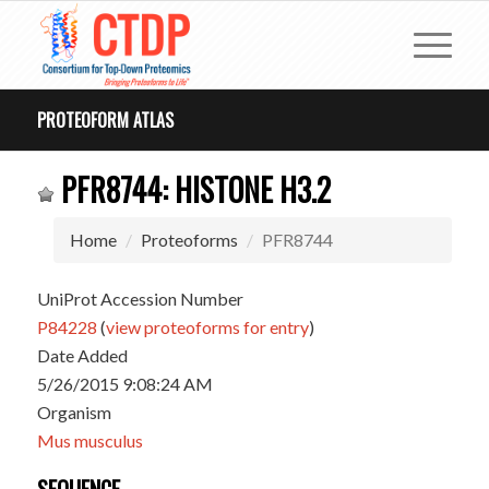
PROTEOFORM ATLAS
PFR8744: HISTONE H3.2
Home
Proteoforms
PFR8744
UniProt Accession Number
P84228
(
view proteoforms for entry
)
Date Added
5/26/2015 9:08:24 AM
Organism
Mus musculus