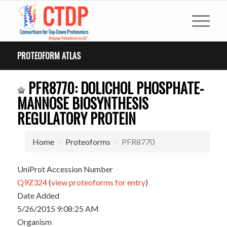
PROTEOFORM ATLAS
PFR8770: DOLICHOL PHOSPHATE-
MANNOSE BIOSYNTHESIS
REGULATORY PROTEIN
Home
Proteoforms
PFR8770
UniProt Accession Number
Q9Z324
(
view proteoforms for entry
)
Date Added
5/26/2015 9:08:25 AM
Organism