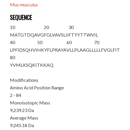
Mus musculus
SEQUENCE
10
20
30
M
ATGTDQAVG
FGLVAVSLII
FTYYTTWVIL
40
50
60
70
LPFIDSQHVI
HKYFLPRAYA
VLLPLAAGLL
LLLFVGLFIT
80
YVMLKSQKIT
KKAQ
Modifications
Amino Acid Position Range
2 - 84
Monoisotopic Mass
9,239.23 Da
Average Mass
9,245.18 Da