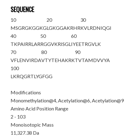
SEQUENCE
10
20
30
M
SG
R
G
K
GG
K
G
LGKGGAKRHR
KVLRDNIQGI
40
50
60
TKPAIRRLAR
RGGVKRISGL
IYEETRGVLK
70
80
90
VFLENVIRDA
VTYTEHAKRK
TVTAMDVVYA
100
LKRQGRTLYG
FGG
Modifications
Monomethylation@4, Acetylation@6, Acetylation@9
Amino Acid Position Range
2 - 103
Monoisotopic Mass
11,327.38 Da