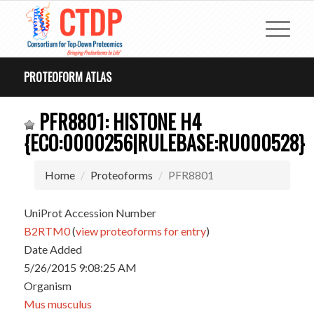
PROTEOFORM ATLAS
PFR8801: HISTONE H4
{ECO:0000256|RULEBASE:RU000528}
Home
Proteoforms
PFR8801
UniProt Accession Number
B2RTM0
(
view proteoforms for entry
)
Date Added
5/26/2015 9:08:25 AM
Organism
Mus musculus