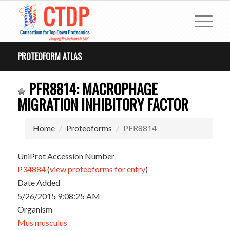
PROTEOFORM ATLAS
PFR8814: MACROPHAGE
MIGRATION INHIBITORY FACTOR
Home
Proteoforms
PFR8814
UniProt Accession Number
P34884
(
view proteoforms for entry
)
Date Added
5/26/2015 9:08:25 AM
Organism
Mus musculus