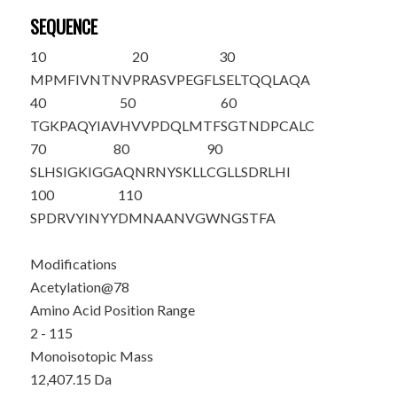
SEQUENCE
10
20
30
M
PMFIVNTNV
PRASVPEGFL
SELTQQLAQA
40
50
60
TGKPAQYIAV
HVVPDQLMTF
SGTNDPCALC
70
80
90
SLHSIGKIGG
AQNRNYS
K
LL
CGLLSDRLHI
100
110
SPDRVYINYY
DMNAANVGWN
GSTFA
Modifications
Acetylation@78
Amino Acid Position Range
2 - 115
Monoisotopic Mass
12,407.15 Da