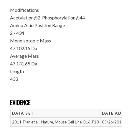
Modifications
Acetylation@2, Phosphorylation@44
Amino Acid Position Range
2 - 434
Monoisotopic Mass
47,102.15 Da
Average Mass
47,131.65 Da
Length
433
EVIDENCE
DATA SET
DATE ADDED
2011 Tran et al., Nature, Mouse Cell Line: B16-F10
05/26/2015