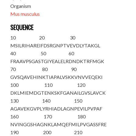
Organism
Mus musculus
SEQUENCE
10
20
30
M
S
ILRIHARE
IFDSRGNPTV
EVDLYTAKGL
40
50
60
FRAAVPSGAS
TGI
Y
EALELR
DNDKTRFMGK
70
80
90
GVSQAVEHIN
KTIAPALVSK
KVNVVEQEKI
100
110
120
DKLMIEMDGT
ENKSKFGANA
ILGVSLAVCK
130
140
150
AGAVEKGVPL
YRHIADLAGN
PEVILPVPAF
160
170
180
NVINGGSHAG
NKLAMQEFMI
LPVGASSFRE
190
200
210