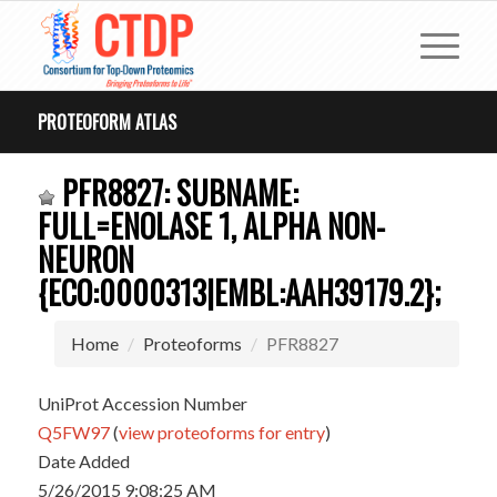
PROTEOFORM ATLAS
PFR8827: SUBNAME:
FULL=ENOLASE 1, ALPHA NON-
NEURON
{ECO:0000313|EMBL:AAH39179.2};
Home
Proteoforms
PFR8827
UniProt Accession Number
Q5FW97
(
view proteoforms for entry
)
Date Added
5/26/2015 9:08:25 AM