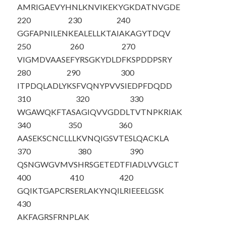
AMRIGAEVYH
NLKNVIKEKY
GKDATNVGDE
220
230
240
GGFAPNILEN
KEALELLKTA
IAKAGYTDQV
250
260
270
VIGMDVAASE
FYRSGKYDLD
FKSPDDPSRY
280
290
300
ITPDQLADLY
KSFVQNYPVV
SIEDPFDQDD
310
320
330
WGAWQKFTAS
AGIQVVGDDL
TVTNPKRIAK
340
350
360
AASEKSCNCL
LLKVNQIGSV
TESLQACKLA
370
380
390
QSNGWGVMVS
HRSGETEDTF
IADLVVGLCT
400
410
420
GQIKTGAPCR
SERLAKYNQI
LRIEEELGSK
430
AKFAGRSFRN
PLAK