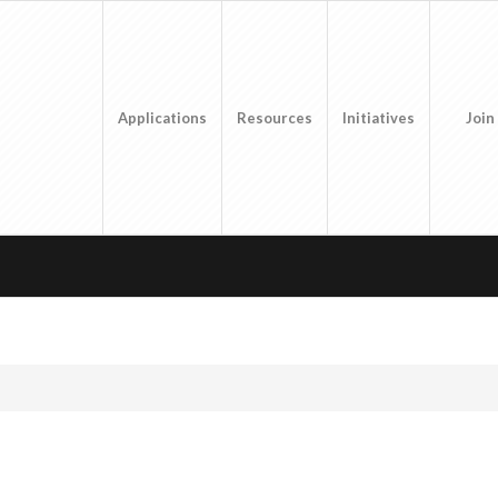
Applications
Resources
Initiatives
Join