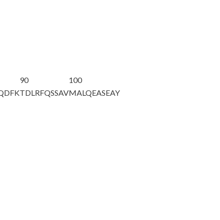
90
100
AQDFK
TDLRFQSSAV
MALQEASEAY