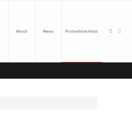
About
News
Proteoform Atlas