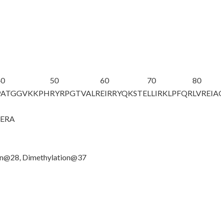
40
50
60
70
80
PATGGV
K
KPH
RYRPGTVALR
EIRRYQKSTE
LLIRKLPFQR
LVREI
GERA
ion@28, Dimethylation@37