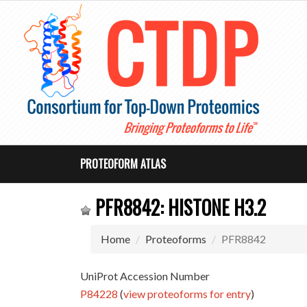
PROTEOFORM ATLAS
PFR8842: HISTONE H3.2
Home
Proteoforms
PFR8842
UniProt Accession Number
P84228
(
view proteoforms for entry
)