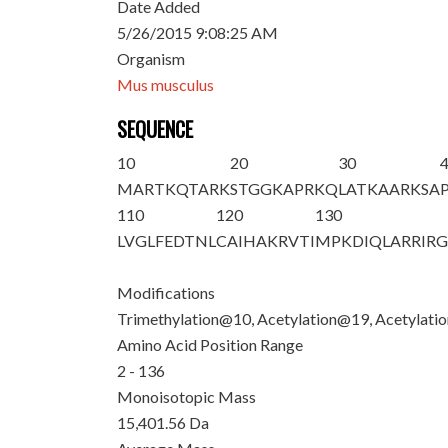
Date Added
5/26/2015 9:08:25 AM
Organism
Mus musculus
SEQUENCE
10
20
30
M
ARTKQTAR
K
STGGKAPR
K
Q
LATKAAR
K
SA
110
120
130
LVGLFEDTNL
CAIHAKRVTI
MPKDIQLARR
IR
Modifications
Trimethylation@10, Acetylation@19, Acetylat
Amino Acid Position Range
2 - 136
Monoisotopic Mass
15,401.56 Da