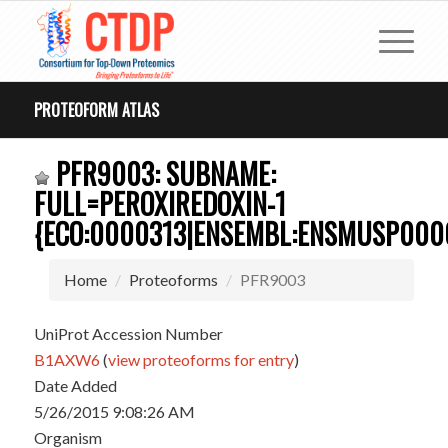
PROTEOFORM ATLAS
PFR9003: SUBNAME:
FULL=PEROXIREDOXIN-1
{ECO:0000313|ENSEMBL:ENSMUSP000
Home
Proteoforms
PFR9003
UniProt Accession Number
B1AXW6
(
view proteoforms for entry
)
Date Added
5/26/2015 9:08:26 AM
Organism