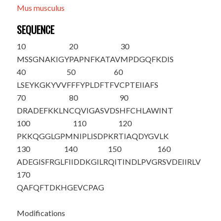
Mus musculus
SEQUENCE
10
20
30
M
S
SGNAKIGY
PAPNFKATAV
MPDGQFKDIS
40
50
60
LSEYKGKYVV
FFFYPLDFTF
VCPTEIIAFS
70
80
90
DRADEFKKLN
CQVIGASVDS
HFCHLAWINT
100
110
120
PKKQGGLGPM
NIPLISDPKR
TIAQDYGVLK
130
140
150
160
ADEGISFRGL
FIIDDKGILR
QITINDLPVG
RSVDEIIRLV
170
QAFQFTDKHG
EVCPAG
Modifications