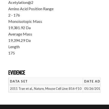
Acetylation@2
Amino Acid Position Range
2 - 176
Monoisotopic Mass
19,381.92 Da
Average Mass
19,394.29 Da
Length
175
EVIDENCE
DATA SET
DATE ADDED
2011 Tran et al., Nature, Mouse Cell Line: B16-F10
05/26/2015