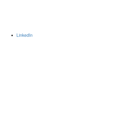
LinkedIn