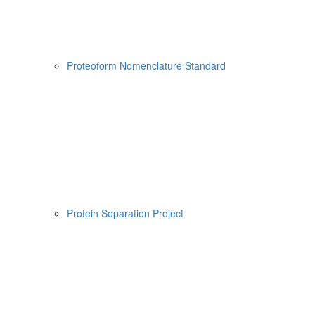
Proteoform Nomenclature Standard
Protein Separation Project