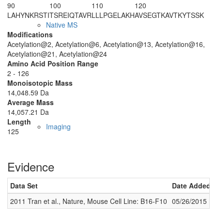
90
100
110
120
LAHYNKRSTI
TSREIQTAVR
LLLPGELAKH
AVSEGTKAVT
KYTSSK
Native MS
Modifications
Acetylation@2, Acetylation@6, Acetylation@13, Acetylation@16,
Acetylation@21, Acetylation@24
Amino Acid Position Range
2 - 126
Monoisotopic Mass
14,048.59 Da
Average Mass
14,057.21 Da
Length
Imaging
125
Evidence
Data Set
Date Added
2011 Tran et al., Nature, Mouse Cell Line: B16-F10
05/26/2015