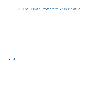
The Human Proteoform Atlas Initiative
Join