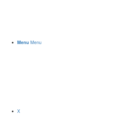
Menu
Menu
X