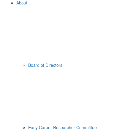
About
Board of Directors
Early Career Researcher Committee