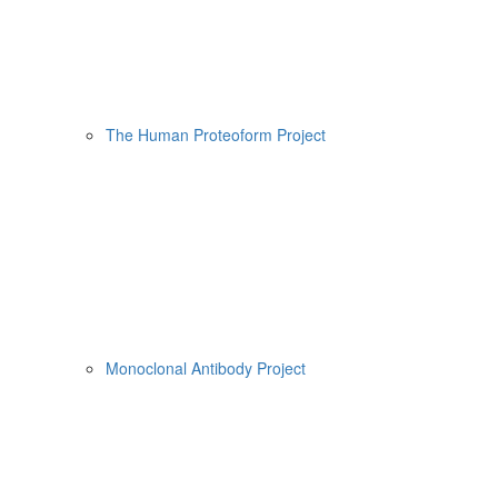
The Human Proteoform Project
Monoclonal Antibody Project