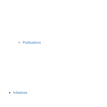
Publications
Initiatives