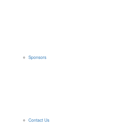
Sponsors
Contact Us