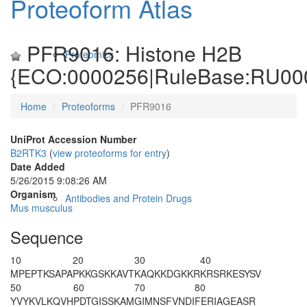
Proteoform Atlas
PFR9016: Histone H2B
Proteomics
{ECO:0000256|RuleBase:RU00
Home
Proteoforms
PFR9016
UniProt Accession Number
B2RTK3
(
view proteoforms for entry
)
Date Added
5/26/2015 9:08:26 AM
Organism
Antibodies and Protein Drugs
Mus musculus
Sequence
10
20
30
40
M
P
EPT
K
SAPA
PK
K
GS
K
KAVT
K
AQ
K
KDGKKR
KRSRKESYSV
50
60
70
80
YVYKVLKQVH
PDTGISSKAM
GIMNSFVNDI
FERIAGEASR