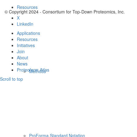
Resources
© Copyright 2024 - Consortium for Top-Down Proteomics, Inc.
X
LinkedIn
Applications
Resources
Initiatives
Join
About
News
Proteoform Atlas
Methods
Scroll to top
ProForma Standard Notation