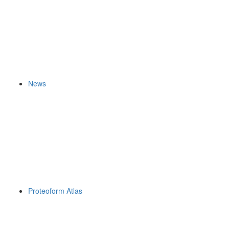
News
Proteoform Atlas