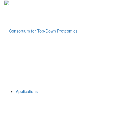
Applications