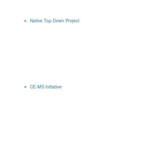
Native Top-Down Project
CE-MS Initiative