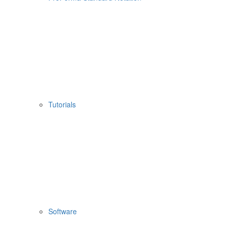
Tutorials
Software