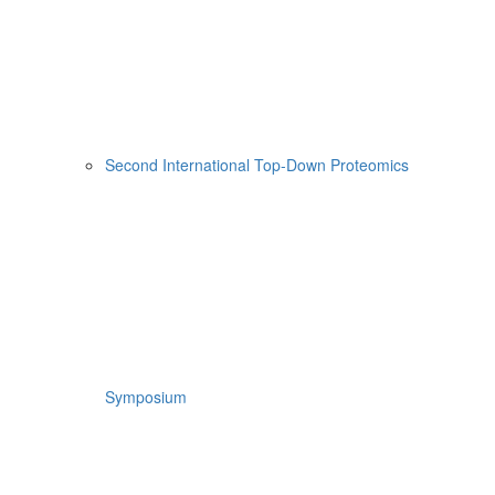
Second International Top-Down Proteomics
Symposium