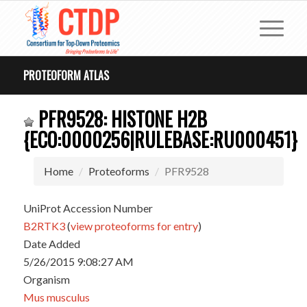
PROTEOFORM ATLAS
PFR9528: HISTONE H2B
{ECO:0000256|RULEBASE:RU000451}
Home
Proteoforms
PFR9528
UniProt Accession Number
B2RTK3
(
view proteoforms for entry
)
Date Added
5/26/2015 9:08:27 AM
Organism
Mus musculus