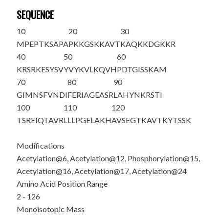
SEQUENCE
10
20
30
M
PEPT
K
SAPA
P
K
KG
S
K
K
AVT
KAQ
K
KDGKKR
40
50
60
KRSRKESYSV
YVYKVLKQVH
PDTGISSKAM
70
80
90
GIMNSFVNDI
FERIAGEASR
LAHYNKRSTI
100
110
120
TSREIQTAVR
LLLPGELAKH
AVSEGTKAVT
KYTSSK
Modifications
Acetylation@6, Acetylation@12, Phosphorylation@15,
Acetylation@16, Acetylation@17, Acetylation@24
Amino Acid Position Range
2 - 126
Monoisotopic Mass