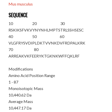
Mus musculus
SEQUENCE
10
20
30
RSKIKSFVKV
YNYNHLMPTS
TRLSSHSESC
40
50
60
VLGFRYSVDI
PLDKTVVNKD
VFRDPALKRK
70
80
ARREAKVKFE
ERYKTGKNKW
FFQKLRF
Modifications
Amino Acid Position Range
1 - 87
Monoisotopic Mass
10,440.62 Da
Average Mass
10,447.17 Da