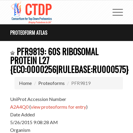
PROTEOFORM ATLAS
PFR9819: 60S RIBOSOMAL
PROTEIN L27
{ECO:0000256|RULEBASE:RU000575}
Home
Proteoforms
PFR9819
UniProt Accession Number
A2A4Q0
(
view proteoforms for entry
)
Date Added
5/26/2015 9:08:28 AM
Organism