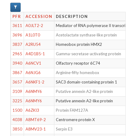
PFR
ACCESSION
DESCRIPTION
3611
A0JLT2-2
Mediator of RNA polymerase II transcription
3696
A1L0T0
Acetolactate synthase-like protein
3837
A2RU54
Homeobox protein HMX2
2965
A4D1B5-1
Gamma-secretase-activating protein
3940
A6NCV1
Olfactory receptor 6C74
3867
A6NJG6
Arginine-fifty homeobox
3657
A6NKF1-2
SAC3 domain-containing protein 1
3109
A6NMY6
Putative annexin A2-like protein
3225
A6NMY6
Putative annexin A2-like protein
1500
A6ZKI3
Protein FAM127A
4038
A8MT69-2
Centromere protein X
3850
A8MV23-1
Serpin E3