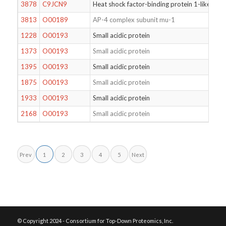
3878
C9JCN9
Heat shock factor-binding protein 1-like prot
3813
O00189
AP-4 complex subunit mu-1
1228
O00193
Small acidic protein
1373
O00193
Small acidic protein
1395
O00193
Small acidic protein
1875
O00193
Small acidic protein
1933
O00193
Small acidic protein
2168
O00193
Small acidic protein
Prev
1
2
3
4
5
Next
© Copyright 2024 - Consortium for Top-Down Proteomics, Inc.