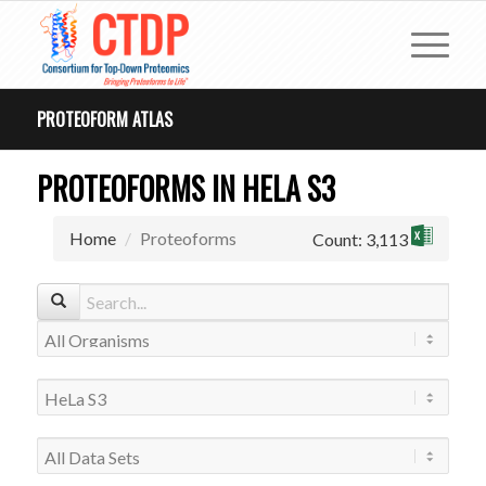
PROTEOFORM ATLAS
PROTEOFORMS IN HELA S3
Home
Proteoforms
Count: 3,113