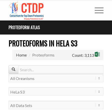
PROTEOFORM ATLAS
PROTEOFORMS IN HELA S3
Home
Proteoforms
Count: 3,113