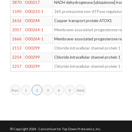
3870
O00217
NADH dehydrogenase [ubiquinone] iron-sulfur
1590
O00233-1
26S proteasome non-ATPase regulatory subu
2616
O00244
Copper transport protein ATOX1
2057
O00264-1
Membrane-associated progesterone recepto
2666
O00264-1
Membrane-associated progesterone recepto
2153
O00299
Chloride intracellular channel protein 1
2214
O00299
Chloride intracellular channel protein 1
2257
O00299
Chloride intracellular channel protein 1
Prev
1
2
3
4
5
Next
© Copyright 2024 - Consortium for Top-Down Proteomics, Inc.