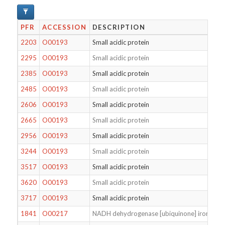
PFR
ACCESSION
DESCRIPTION
2203
O00193
Small acidic protein
2295
O00193
Small acidic protein
2385
O00193
Small acidic protein
2485
O00193
Small acidic protein
2606
O00193
Small acidic protein
2665
O00193
Small acidic protein
2956
O00193
Small acidic protein
3244
O00193
Small acidic protein
3517
O00193
Small acidic protein
3620
O00193
Small acidic protein
3717
O00193
Small acidic protein
1841
O00217
NADH dehydrogenase [ubiquinone] iron-sulfur