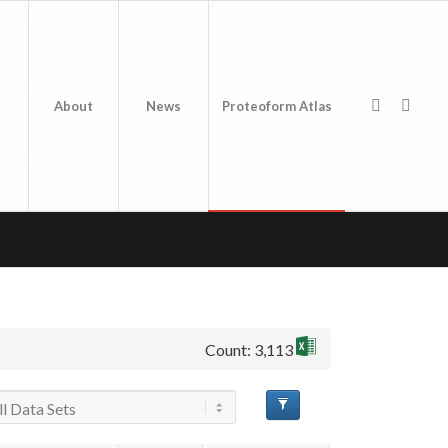
About
News
Proteoform Atlas
Count: 3,113