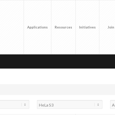
Applications
Resources
Initiatives
Join