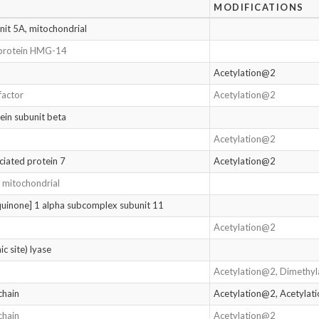
MODIFICATIONS
it 5A, mitochondrial
protein HMG-14
Acetylation@2
factor
Acetylation@2
ein subunit beta
Acetylation@2
ciated protein 7
Acetylation@2
, mitochondrial
inone] 1 alpha subcomplex subunit 11
Acetylation@2
c site) lyase
Acetylation@2, Dimethy
chain
Acetylation@2, Acetyla
chain
Acetylation@2