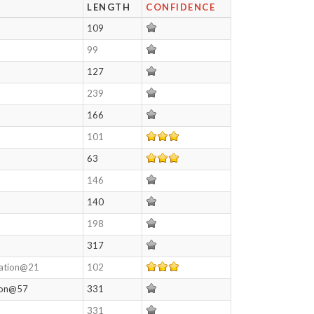
LENGTH
CONFIDENCE
109
99
127
239
166
101
63
146
140
198
317
lation@21
102
tion@57
331
331