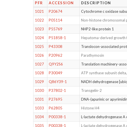
PFR
ACCESSION
DESCRIPTION
1021
P20674
Cytochrome c oxidase subun
1022
P05114
Non-histone chromosomal 
1023
P55769
NHP2-like protein 1
1024
P51858-1
Hepatoma-derived growth 
1025
P43308
Translocon-associated prot
1026
P20962
Parathymosin
1027
Q9Y2S6
Translation machinery-asso
1028
P30049
ATP synthase subunit delta
1029
Q86Y39-1
NADH dehydrogenase [ubiqu
1030
P37802-1
Transgelin-2
1031
P27695
DNA-(apurinic or apyrimidini
1033
P62805
Histone H4
1034
P00338-1
L-lactate dehydrogenase A 
1035
P00338-1
L-lactate dehydrogenase A 