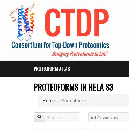
PROTEOFORM ATLAS
PROTEOFORMS IN HELA S3
Home
Proteoforms