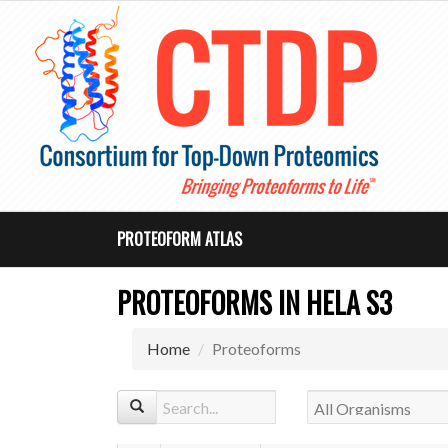
PROTEOFORM ATLAS
PROTEOFORMS IN HELA S3
Home
Proteoforms