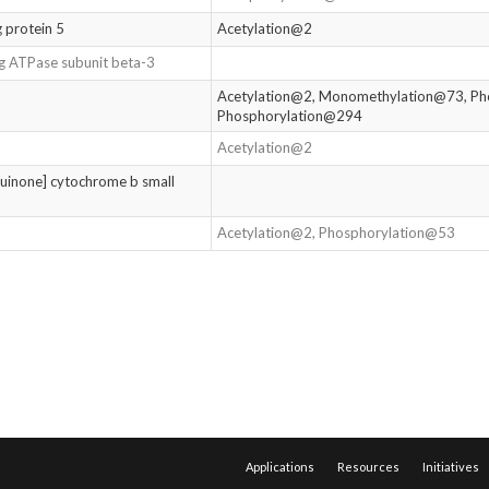
 protein 5
Acetylation@2
g ATPase subunit beta-3
Acetylation@2, Monomethylation@73, Ph
Phosphorylation@294
Acetylation@2
uinone] cytochrome b small
Acetylation@2, Phosphorylation@53
Applications
Resources
Initiatives