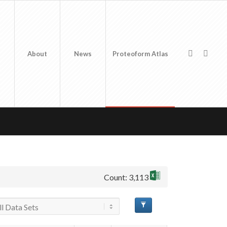
About
News
Proteoform Atlas
Count: 3,113