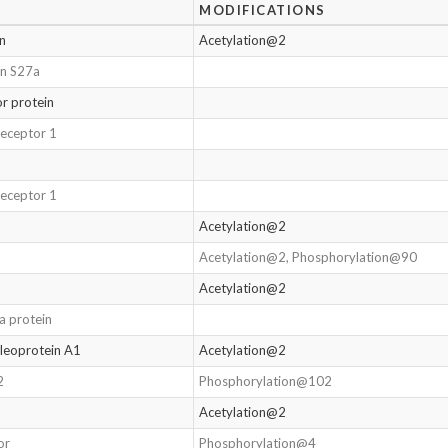
MODIFICATIONS
in
Acetylation@2
in S27a
or protein
receptor 1
receptor 1
Acetylation@2
Acetylation@2, Phosphorylation@90
Acetylation@2
Da protein
leoprotein A1
Acetylation@2
2
Phosphorylation@102
Acetylation@2
or
Phosphorylation@4