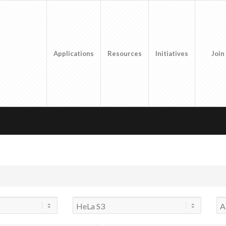
Applications
Resources
Initiatives
Join