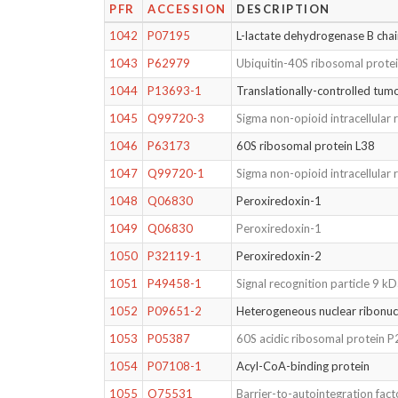
PFR
ACCESSION
DESCRIPTION
1042
P07195
L-lactate dehydrogenase B cha
1043
P62979
Ubiquitin-40S ribosomal prote
1044
P13693-1
Translationally-controlled tum
1045
Q99720-3
Sigma non-opioid intracellular 
1046
P63173
60S ribosomal protein L38
1047
Q99720-1
Sigma non-opioid intracellular 
1048
Q06830
Peroxiredoxin-1
1049
Q06830
Peroxiredoxin-1
1050
P32119-1
Peroxiredoxin-2
1051
P49458-1
Signal recognition particle 9 k
1052
P09651-2
Heterogeneous nuclear ribonuc
1053
P05387
60S acidic ribosomal protein P
1054
P07108-1
Acyl-CoA-binding protein
1055
O75531
Barrier-to-autointegration fact