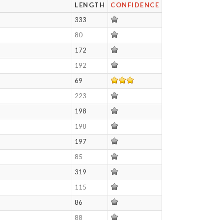
LENGTH
CONFIDENCE
333
80
172
192
69
223
198
198
197
85
319
115
86
88