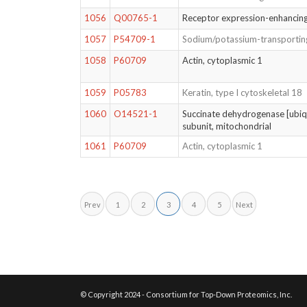
1056
Q00765-1
Receptor expression-enhancing
1057
P54709-1
Sodium/potassium-transportin
1058
P60709
Actin, cytoplasmic 1
1059
P05783
Keratin, type I cytoskeletal 18
1060
O14521-1
Succinate dehydrogenase [ubiq
subunit, mitochondrial
1061
P60709
Actin, cytoplasmic 1
Prev
1
2
3
4
5
Next
© Copyright 2024 - Consortium for Top-Down Proteomics, Inc.