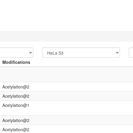
Modifications
Acetylation@2
Acetylation@2
Acetylation@1
Acetylation@2
Acetylation@2