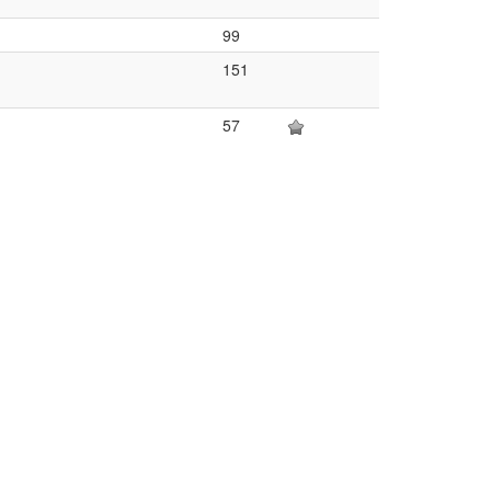
99
151
57