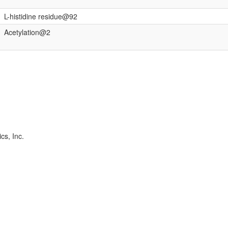
L-histidine residue@92
Acetylation@2
cs, Inc.