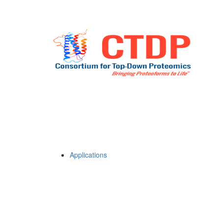
Applications