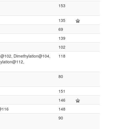
153
135
69
139
102
on@102, Dimethylation@104,
118
hylation@112,
80
151
146
)@116
148
90