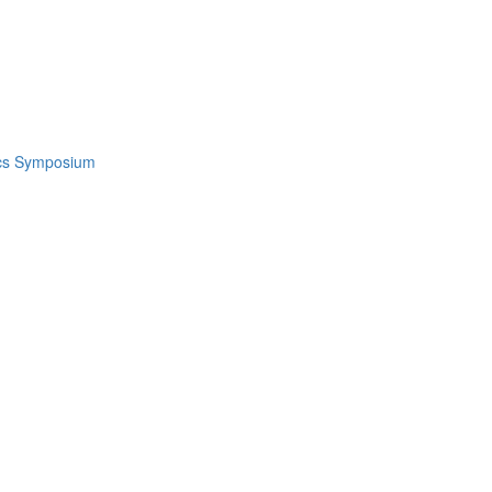
ics Symposium