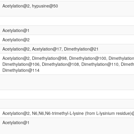
Acetylation@2, hypusine@50
Acetylation@1
Acetylation@2
Acetylation@2, Acetylation@17, Dimethylation@21
Acetylation@2, Dimethylation@98, Dimethylation@100, Dimethylati
Dimethylation@106, Dimethylation@108, Dimethylation@110, Dimet
Dimethylation@114
Acetylation@2, N6,N6,N6-trimethyl-L-lysine (from L-lysinium residue
Acetylation@1