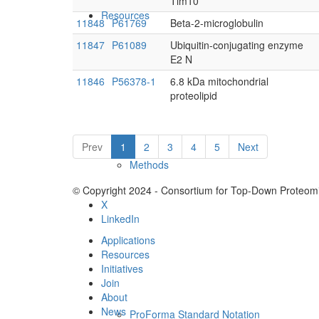
Tim10
Resources
11848
P61769
Beta-2-microglobulin
11847
P61089
Ubiquitin-conjugating enzyme
E2 N
11846
P56378-1
6.8 kDa mitochondrial
proteolipid
Prev
1
2
3
4
5
Next
Methods
© Copyright 2024 - Consortium for Top-Down Proteomi
X
LinkedIn
Applications
Resources
Initiatives
Join
About
News
ProForma Standard Notation