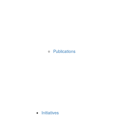
Publications
Initiatives