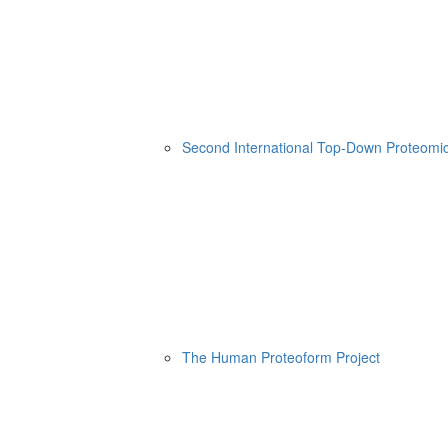
Second International Top-Down Proteom
The Human Proteoform Project