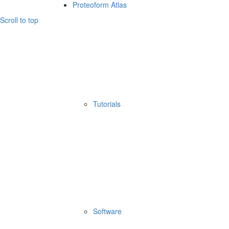
Proteoform Atlas
Scroll to top
Tutorials
Software