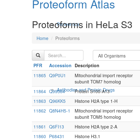
Proteoform Atlas
Proteoforms in HeLa S3
Proteomics
Home
Proteoforms
PFR
Accession
Description
11865
Q9P0U1
Mitochondrial import receptor
subunit TOM7 homolog
Antibodies and Protein Drugs
11864
Q99584
Protein S100-A13
11863
Q96KK5
Histone H2A type 1-H
11862
Q8N4H5-1
Mitochondrial import receptor
subunit TOM5 homolog
11861
Q6FI13
Histone H2A type 2-A
11860
P68431
Histone H3.1