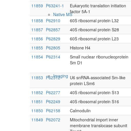
11859
P63241-1
Eukaryotic translation initiation
factor 5A-1
Native MS
11858
P62910
60S ribosomal protein L32
11857
P62857
40S ribosomal protein S28
11856
P62829
60S ribosomal protein L23
11855
P62805
Histone H4
11854
P62314
Small nuclear ribonucleoprotein
Sm D1
Imaging
11853
P62312
U6 snRNA-associated Sm-like
protein LSm6
11852
P62277
40S ribosomal protein S13
11851
P62249
40S ribosomal protein S16
11850
P62158
Calmodulin
11849
P62072
Mitochondrial import inner
membrane translocase subunit