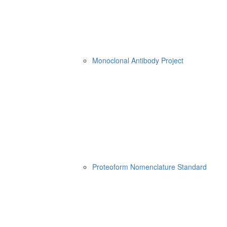
Monoclonal Antibody Project
Proteoform Nomenclature Standard