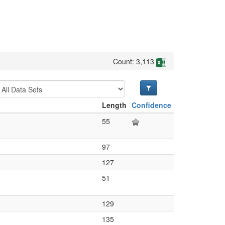
Count: 3,113
Length
Confidence
55
97
127
51
129
135