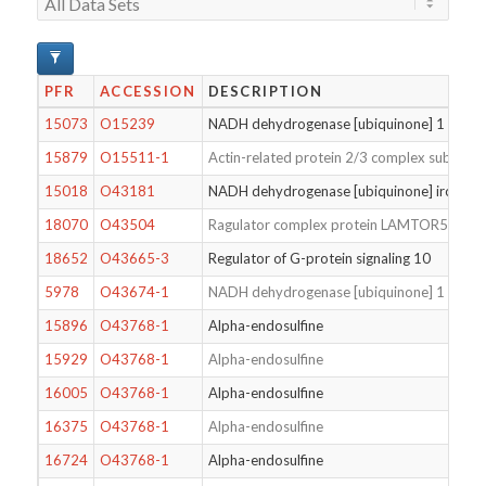
PFR
ACCESSION
DESCRIPTION
15073
O15239
NADH dehydrogenase [ubiquinone] 1 alpha 
15879
O15511-1
Actin-related protein 2/3 complex subunit 
15018
O43181
NADH dehydrogenase [ubiquinone] iron-sulfu
18070
O43504
Ragulator complex protein LAMTOR5
18652
O43665-3
Regulator of G-protein signaling 10
5978
O43674-1
NADH dehydrogenase [ubiquinone] 1 beta s
15896
O43768-1
Alpha-endosulfine
15929
O43768-1
Alpha-endosulfine
16005
O43768-1
Alpha-endosulfine
16375
O43768-1
Alpha-endosulfine
16724
O43768-1
Alpha-endosulfine