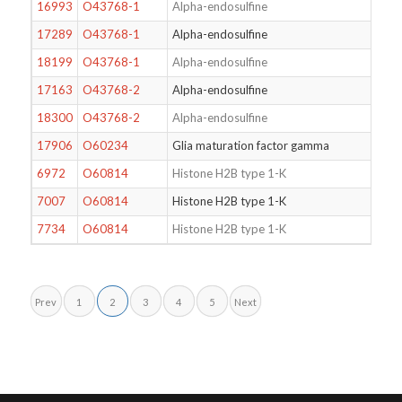
16993
O43768-1
Alpha-endosulfine
17289
O43768-1
Alpha-endosulfine
18199
O43768-1
Alpha-endosulfine
17163
O43768-2
Alpha-endosulfine
18300
O43768-2
Alpha-endosulfine
17906
O60234
Glia maturation factor gamma
6972
O60814
Histone H2B type 1-K
7007
O60814
Histone H2B type 1-K
7734
O60814
Histone H2B type 1-K
Prev
1
2
3
4
5
Next