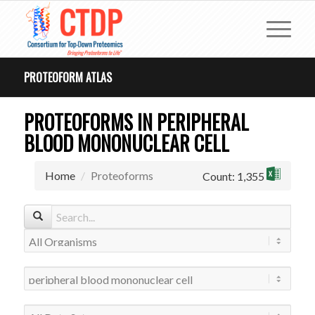
PROTEOFORM ATLAS
PROTEOFORMS IN PERIPHERAL
BLOOD MONONUCLEAR CELL
Home
Proteoforms
Count: 1,355