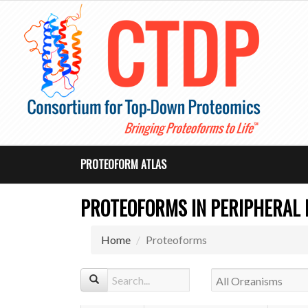
PROTEOFORM ATLAS
PROTEOFORMS IN PERIPHERAL
Home
Proteoforms