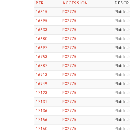
PFR
ACCESSION
DESCR
16315
P02775
Platelet 
16595
P02775
Platelet 
16633
P02775
Platelet 
16680
P02775
Platelet 
16697
P02775
Platelet 
16753
P02775
Platelet 
16887
P02775
Platelet 
16913
P02775
Platelet 
16949
P02775
Platelet 
17123
P02775
Platelet 
17131
P02775
Platelet 
17136
P02775
Platelet 
17156
P02775
Platelet 
17160
P02775
Platelet 