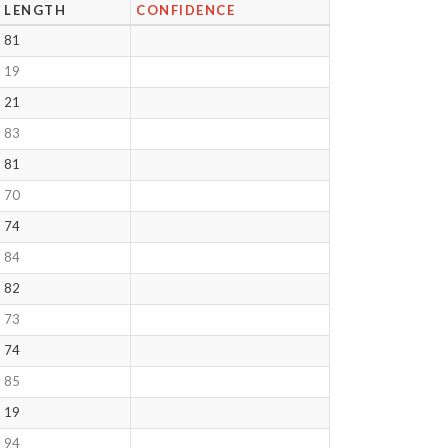
LENGTH
CONFIDENCE
81
19
21
83
81
70
74
84
82
73
74
85
19
94