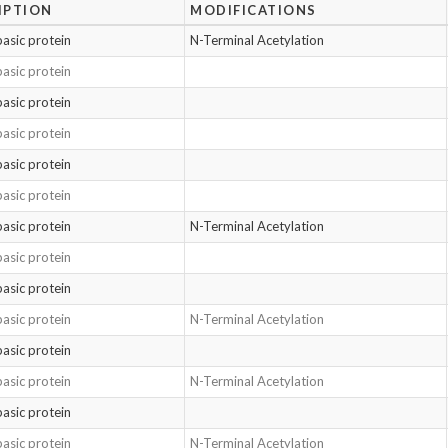
IPTION
MODIFICATIONS
basic protein
N-Terminal Acetylation
basic protein
basic protein
basic protein
basic protein
basic protein
basic protein
N-Terminal Acetylation
basic protein
basic protein
basic protein
N-Terminal Acetylation
basic protein
basic protein
N-Terminal Acetylation
basic protein
basic protein
N-Terminal Acetylation