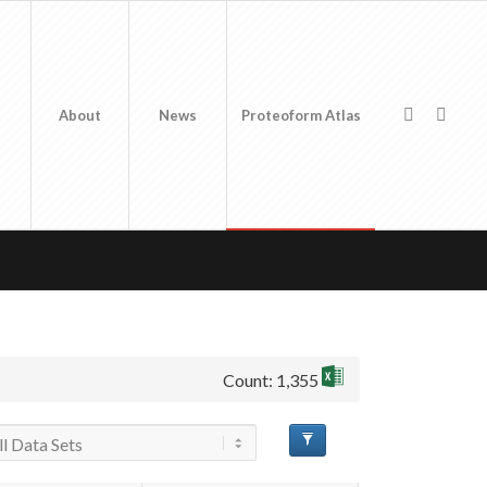
About
News
Proteoform Atlas
Count: 1,355