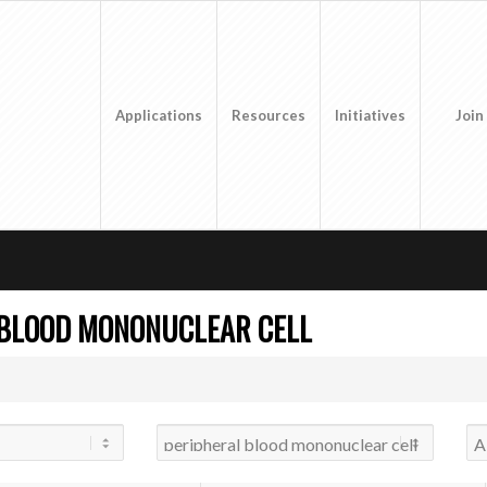
Applications
Resources
Initiatives
Join
 BLOOD MONONUCLEAR CELL