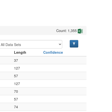
Count: 1,355
Length
Confidence
37
127
57
127
70
57
74