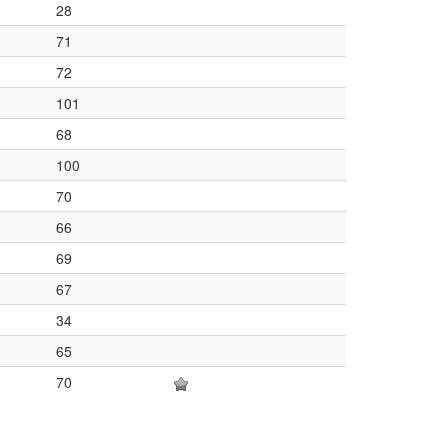
28
71
72
101
68
100
70
66
69
67
34
65
70