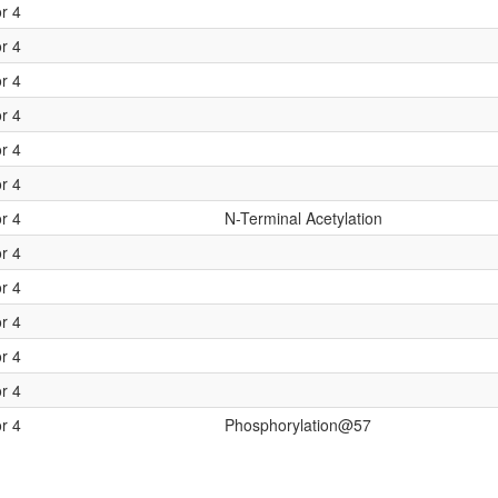
or 4
or 4
or 4
or 4
or 4
or 4
or 4
N-Terminal Acetylation
or 4
or 4
or 4
or 4
or 4
or 4
Phosphorylation@57