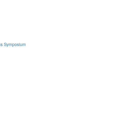
ics Symposium