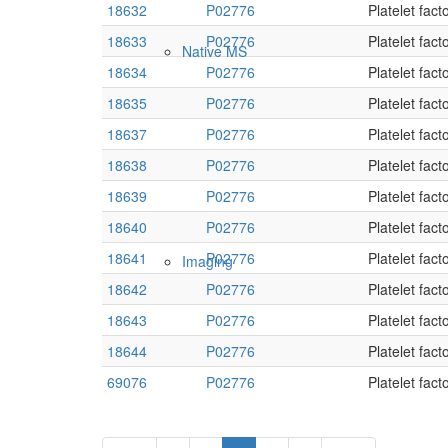
18632
P02776
Platelet fact
18633
P02776
Platelet fact
Native MS
18634
P02776
Platelet fact
18635
P02776
Platelet fact
18637
P02776
Platelet fact
18638
P02776
Platelet fact
18639
P02776
Platelet fact
18640
P02776
Platelet fact
18641
P02776
Platelet fact
Imaging
18642
P02776
Platelet fact
18643
P02776
Platelet fact
18644
P02776
Platelet fact
69076
P02776
Platelet fact