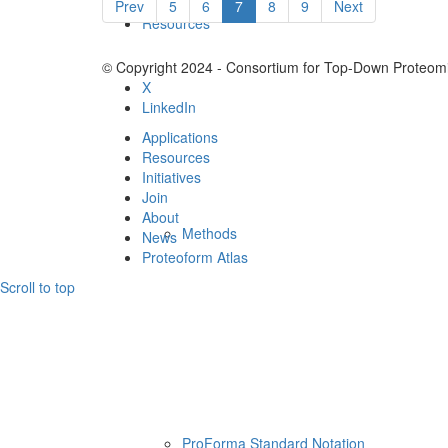
Prev
5
6
7
8
9
Next
Resources
© Copyright 2024 - Consortium for Top-Down Proteomi
X
LinkedIn
Applications
Resources
Initiatives
Join
About
Methods
News
Proteoform Atlas
Scroll to top
ProForma Standard Notation