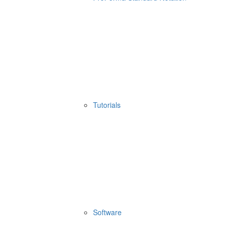
Tutorials
Software