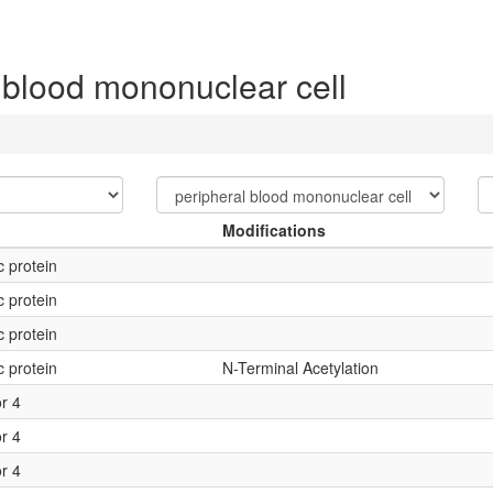
 blood mononuclear cell
Modifications
c protein
c protein
c protein
c protein
N-Terminal Acetylation
or 4
or 4
or 4