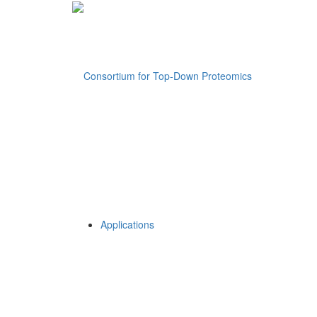
Applications