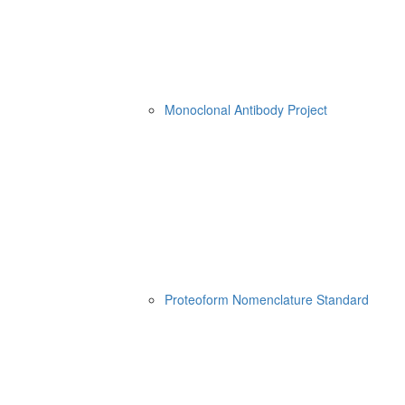
Monoclonal Antibody Project
Proteoform Nomenclature Standard