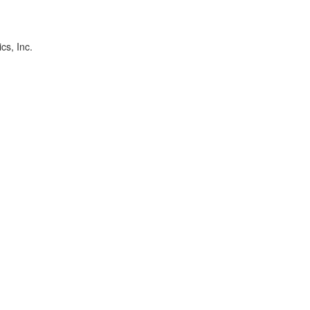
cs, Inc.