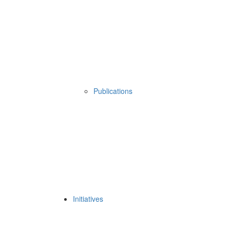
Publications
Initiatives