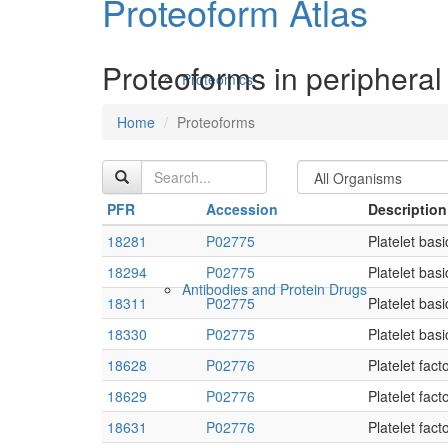
Proteoform Atlas
Proteoforms in peripheral
Proteomics
Home
Proteoforms
PFR
Accession
Description
18281
P02775
Platelet basi
18294
P02775
Platelet basi
Antibodies and Protein Drugs
18311
P02775
Platelet basi
18330
P02775
Platelet basi
18628
P02776
Platelet fact
18629
P02776
Platelet fact
18631
P02776
Platelet fact