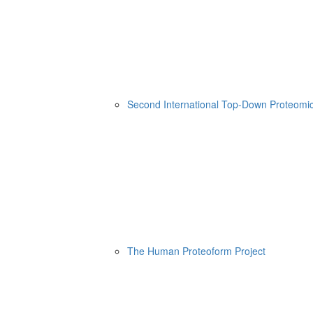
Second International Top-Down Proteom
The Human Proteoform Project