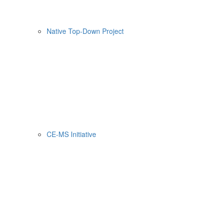
Native Top-Down Project
CE-MS Initiative