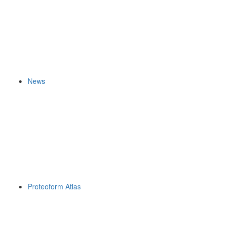
News
Proteoform Atlas