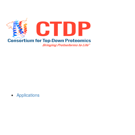
Applications