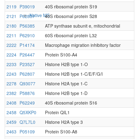
2119
P39019
40S ribosomal protein S19
Native MS
2121
P62857
40S ribosomal protein S28
2180
P56385
ATP synthase subunit e, mitochondrial
2211
P62910
60S ribosomal protein L32
2222
P14174
Macrophage migration inhibitory factor
2224
P26447
Protein S100-A4
2233
P23527
Histone H2B type 1-O
2243
P62807
Histone H2B type 1-C/E/F/G/I
Imaging
2278
Q93077
Histone H2A type 1-C
2382
P58876
Histone H2B type 1-D
2408
P62249
40S ribosomal protein S16
2458
Q5XKP0
Protein QIL1
2459
Q7L7L0
Histone H2A type 3
2463
P05109
Protein S100-A8