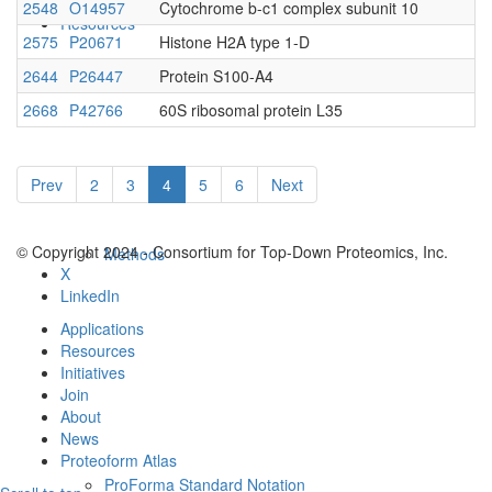
2548
O14957
Cytochrome b-c1 complex subunit 10
Resources
2575
P20671
Histone H2A type 1-D
2644
P26447
Protein S100-A4
2668
P42766
60S ribosomal protein L35
Prev
2
3
4
5
6
Next
© Copyright 2024 - Consortium for Top-Down Proteomics, Inc.
Methods
X
LinkedIn
Applications
Resources
Initiatives
Join
About
News
Proteoform Atlas
ProForma Standard Notation