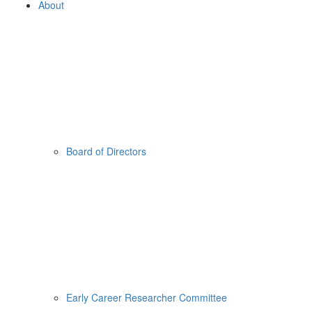
About
Board of Directors
Early Career Researcher Committee