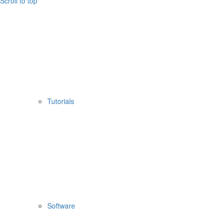
Scroll to top
Tutorials
Software