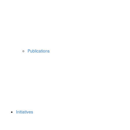
Publications
Initiatives