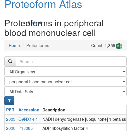
Proteoform Atlas
Proteoforms in peripheral
Proteomics
blood mononuclear cell
Home
Proteoforms
Count: 1,355
Antibodies and Protein Drugs
PFR
Accession
Description
2003
Q9NX14-1
NADH dehydrogenase [ubiquinone] 1 beta subco
2020
P18085
ADP-ribosylation factor 4