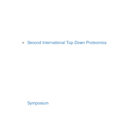
Second International Top-Down Proteomics
Symposium