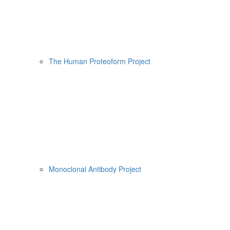
The Human Proteoform Project
Monoclonal Antibody Project