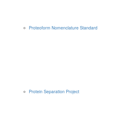
Proteoform Nomenclature Standard
Protein Separation Project