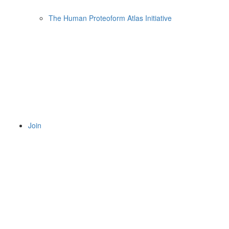
The Human Proteoform Atlas Initiative
Join