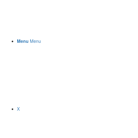
Menu
Menu
X