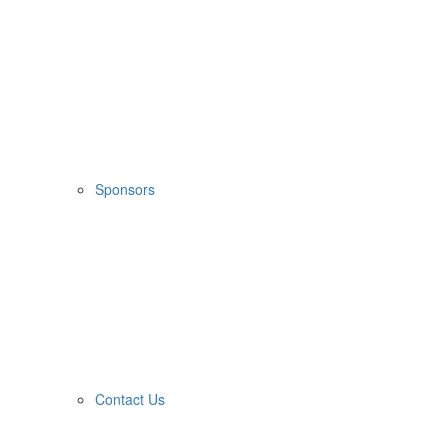
Sponsors
Contact Us