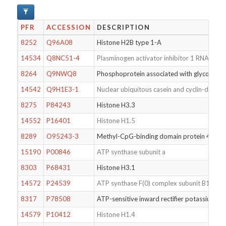
PFR
ACCESSION
DESCRIPTION
8252
Q96A08
Histone H2B type 1-A
14534
Q8NC51-4
Plasminogen activator inhibitor 1 RNA-bindi
8264
Q9NWQ8
Phosphoprotein associated with glycosphin
14542
Q9H1E3-1
Nuclear ubiquitous casein and cyclin-depend
8275
P84243
Histone H3.3
14552
P16401
Histone H1.5
8289
O95243-3
Methyl-CpG-binding domain protein 4
15190
P00846
ATP synthase subunit a
8303
P68431
Histone H3.1
14572
P24539
ATP synthase F(0) complex subunit B1, mito
8317
P78508
ATP-sensitive inward rectifier potassium ch
14579
P10412
Histone H1.4