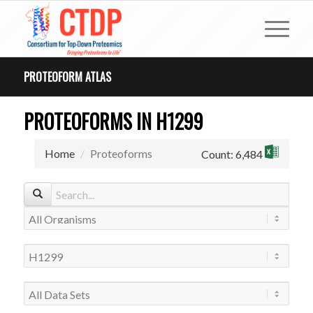
PROTEOFORM ATLAS
PROTEOFORMS IN H1299
Home
Proteoforms
Count: 6,484