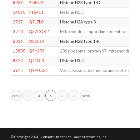
8329
P58876
Histone H2B type 1-D
14590
P16401
Histone H1.5
2727
Q7L7L0
Histone H2A type 3
3210
Q3ZCQ8-1
Mitochondrial import inner membrane tran
8356
O60814
Histone H2B type 1-K
15805
Q9Y2R9
28S ribosomal protein S7, mitochondrial
8372
Q71DI3
Histone H3.2
3975
Q9P0L0-1
Vesicle-associated membrane protein-assoc
Prev
3
4
5
6
7
Next
© Copyright 2024 - Consortium for Top-Down Proteomics, Inc.