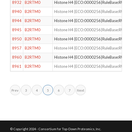
8932
B2RTM0
Histone H4 {ECO:0000256|RuleBase:RU000
8940
B2RTM0
Histone H4 {ECO:0000256|RuleBase:RU000
8944
B2RTM0
Histone H4 {ECO:0000256|RuleBase:RU000
8945
B2RTM0
Histone H4 {ECO:0000256|RuleBase:RU000
8950
B2RTM0
Histone H4 {ECO:0000256|RuleBase:RU000
8957
B2RTM0
Histone H4 {ECO:0000256|RuleBase:RU000
8960
B2RTM0
Histone H4 {ECO:0000256|RuleBase:RU000
8961
B2RTM0
Histone H4 {ECO:0000256|RuleBase:RU000
Prev
3
4
5
6
7
Next
© Copyright 2024 - Consortium for Top-Down Proteomics, Inc.