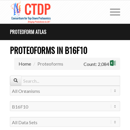
PROTEOFORM ATLAS
PROTEOFORMS IN B16F10
Home
Proteoforms
Count: 2,084