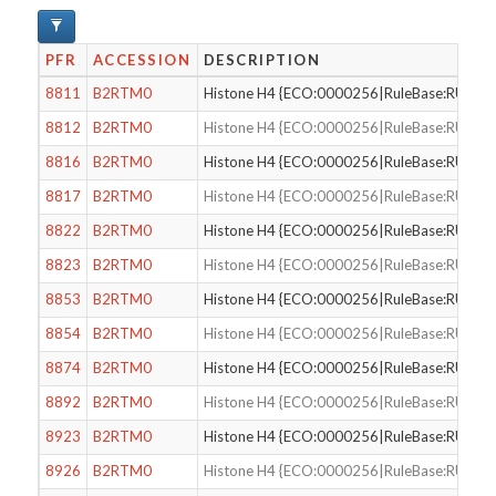
PFR
ACCESSION
DESCRIPTION
8811
B2RTM0
Histone H4 {ECO:0000256|RuleBase:RU000
8812
B2RTM0
Histone H4 {ECO:0000256|RuleBase:RU000
8816
B2RTM0
Histone H4 {ECO:0000256|RuleBase:RU000
8817
B2RTM0
Histone H4 {ECO:0000256|RuleBase:RU000
8822
B2RTM0
Histone H4 {ECO:0000256|RuleBase:RU000
8823
B2RTM0
Histone H4 {ECO:0000256|RuleBase:RU000
8853
B2RTM0
Histone H4 {ECO:0000256|RuleBase:RU000
8854
B2RTM0
Histone H4 {ECO:0000256|RuleBase:RU000
8874
B2RTM0
Histone H4 {ECO:0000256|RuleBase:RU000
8892
B2RTM0
Histone H4 {ECO:0000256|RuleBase:RU000
8923
B2RTM0
Histone H4 {ECO:0000256|RuleBase:RU000
8926
B2RTM0
Histone H4 {ECO:0000256|RuleBase:RU000