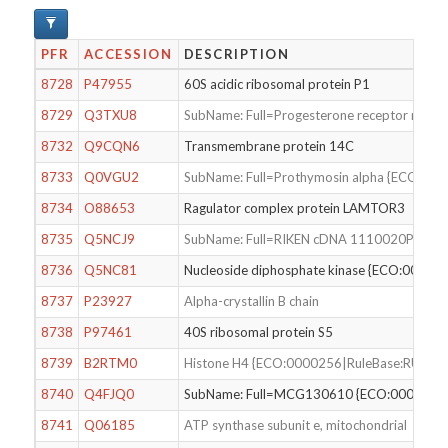
PFR
ACCESSION
DESCRIPTION
8728
P47955
60S acidic ribosomal protein P1
8729
Q3TXU8
SubName: Full=Progesterone receptor mem
8732
Q9CQN6
Transmembrane protein 14C
8733
Q0VGU2
SubName: Full=Prothymosin alpha {ECO:00
8734
O88653
Ragulator complex protein LAMTOR3
8735
Q5NCJ9
SubName: Full=RIKEN cDNA 1110020P15, i
8736
Q5NC81
Nucleoside diphosphate kinase {ECO:0000
8737
P23927
Alpha-crystallin B chain
8738
P97461
40S ribosomal protein S5
8739
B2RTM0
Histone H4 {ECO:0000256|RuleBase:RU000
8740
Q4FJQ0
SubName: Full=MCG130610 {ECO:0000313
8741
Q06185
ATP synthase subunit e, mitochondrial