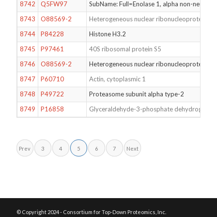
8742
Q5FW97
SubName: Full=Enolase 1, alpha non-neuro
8743
O88569-2
Heterogeneous nuclear ribonucleoproteins 
8744
P84228
Histone H3.2
8745
P97461
40S ribosomal protein S5
8746
O88569-2
Heterogeneous nuclear ribonucleoproteins 
8747
P60710
Actin, cytoplasmic 1
8748
P49722
Proteasome subunit alpha type-2
8749
P16858
Glyceraldehyde-3-phosphate dehydrogenas
Prev
3
4
5
6
7
Next
© Copyright 2024 - Consortium for Top-Down Proteomics, Inc.