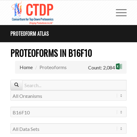
PROTEOFORM ATLAS
PROTEOFORMS IN B16F10
Home
Proteoforms
Count: 2,084