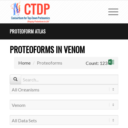
PROTEOFORM ATLAS
PROTEOFORMS IN VENOM
Home
Proteoforms
Count: 123