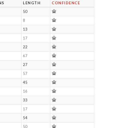
NS
LENGTH
CONFIDENCE
50
8
13
17
22
67
27
57
45
16
33
17
54
50