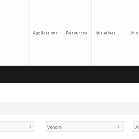
Applications
Resources
Initiatives
Join