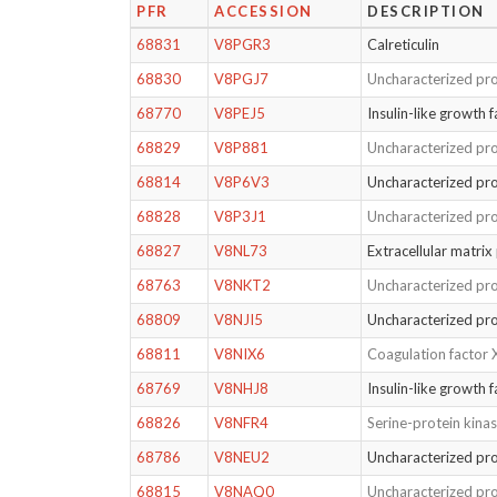
PFR
ACCESSION
DESCRIPTION
68831
V8PGR3
Calreticulin
68830
V8PGJ7
Uncharacterized pro
68770
V8PEJ5
Insulin-like growth 
68829
V8P881
Uncharacterized pro
68814
V8P6V3
Uncharacterized pro
68828
V8P3J1
Uncharacterized pro
68827
V8NL73
Extracellular matrix
68763
V8NKT2
Uncharacterized pro
68809
V8NJI5
Uncharacterized pro
68811
V8NIX6
Coagulation factor 
68769
V8NHJ8
Insulin-like growth f
68826
V8NFR4
Serine-protein kin
68786
V8NEU2
Uncharacterized pro
68815
V8NAQ0
Uncharacterized pro