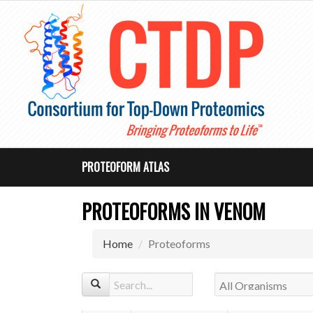
PROTEOFORM ATLAS
PROTEOFORMS IN VENOM
Home
Proteoforms