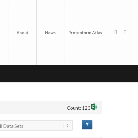
About
News
Proteoform Atlas
Count: 123