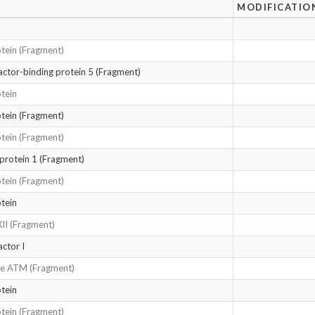
MODIFICATIO
tein (Fragment)
factor-binding protein 5 (Fragment)
tein
tein (Fragment)
tein (Fragment)
 protein 1 (Fragment)
tein (Fragment)
tein
XII (Fragment)
actor I
ase ATM (Fragment)
tein
tein (Fragment)