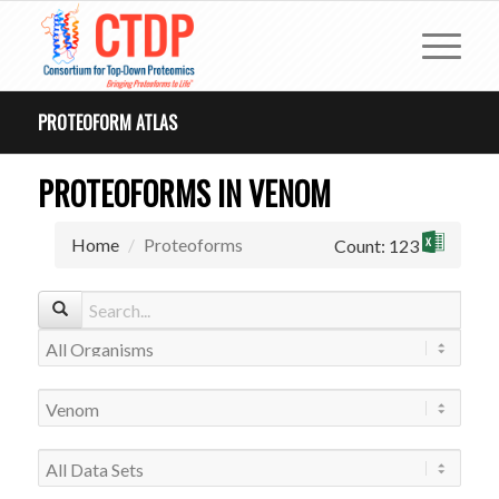
PROTEOFORM ATLAS
PROTEOFORMS IN VENOM
Home
Proteoforms
Count: 123