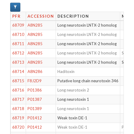
PFR
ACCESSION
DESCRIPTION
MODI
68709
A8N285
Long neurotoxin LNTX-2 homolog
68710
A8N285
Long neurotoxin LNTX-2 homolog
68711
A8N285
Long neurotoxin LNTX-2 homolog
68712
A8N285
Long neurotoxin LNTX-2 homolog
S46T
68713
A8N285
Long neurotoxin LNTX-2 homolog
S46T
68714
A8N286
Haditoxin
68715
F8J2D9
Putative long chain neurotoxin 346
68716
P01386
Long neurotoxin 2
68717
P01387
Long neurotoxin 1
68718
P01389
Long neurotoxin 1
68719
P01412
Weak toxin DE-1
68720
P01412
Weak toxin DE-1
Pyrogl