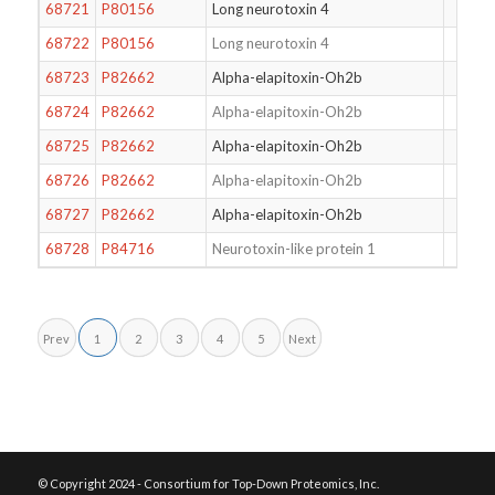
68721
P80156
Long neurotoxin 4
68722
P80156
Long neurotoxin 4
68723
P82662
Alpha-elapitoxin-Oh2b
68724
P82662
Alpha-elapitoxin-Oh2b
68725
P82662
Alpha-elapitoxin-Oh2b
68726
P82662
Alpha-elapitoxin-Oh2b
68727
P82662
Alpha-elapitoxin-Oh2b
68728
P84716
Neurotoxin-like protein 1
Prev
1
2
3
4
5
Next
© Copyright 2024 - Consortium for Top-Down Proteomics, Inc.