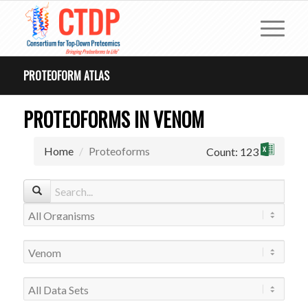
PROTEOFORM ATLAS
PROTEOFORMS IN VENOM
Home
Proteoforms
Count: 123