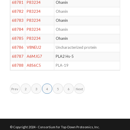
68781
P83234
Ohanin
68782
P83234
Ohanin
68783
P83234
Ohanin
68784
P83234
Ohanin
68785
P83234
Ohanin
68786
V8NEU2
Uncharacterized protein
68787
A6MJG7
PLA2 Hs-5
68788
A8S6C5
PLA-19
Prev
2
3
4
5
6
Next
© Copyright 2024 - Consortium for Top-Down Proteomics, Inc.