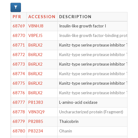
PFR
ACCESSION
DESCRIPTION
68769
V8NHJ8
Insulin-like growth factor I
68770
V8PEJ5
Insulin-like growth factor-binding protein 5
68771
B6RLX2
Kunitz-type serine protease inhibitor TCI
68772
B6RLX2
Kunitz-type serine protease inhibitor TCI
68773
B6RLX2
Kunitz-type serine protease inhibitor TCI
68774
B6RLX2
Kunitz-type serine protease inhibitor TCI
68775
B6RLX2
Kunitz-type serine protease inhibitor TCI
68776
B6RLX2
Kunitz-type serine protease inhibitor TCI
68777
P81383
L-amino-acid oxidase
68778
V8N3Q9
Uncharacterized protein (Fragment)
68779
P82885
Thaicobrin
68780
P83234
Ohanin