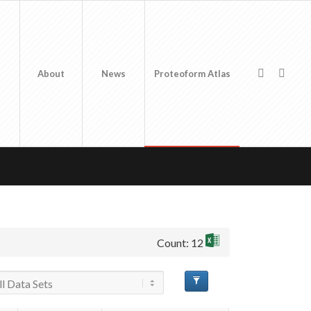
About
News
Proteoform Atlas
Count: 12