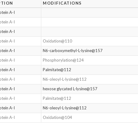
PTION
MODIFICATIONS
tein A-I
tein A-I
tein A-I
tein A-I
Oxidation@110
tein A-I
N6-carboxymethyl-L-lysine@157
tein A-I
Phosphorylation@124
tein A-I
Palmitate@112
tein A-I
N6-oleoyl-L-lysine@112
tein A-I
hexose glycated L-lysine@157
tein A-I
Palmitate@112
tein A-I
N6-oleoyl-L-lysine@112
tein A-I
Oxidation@104