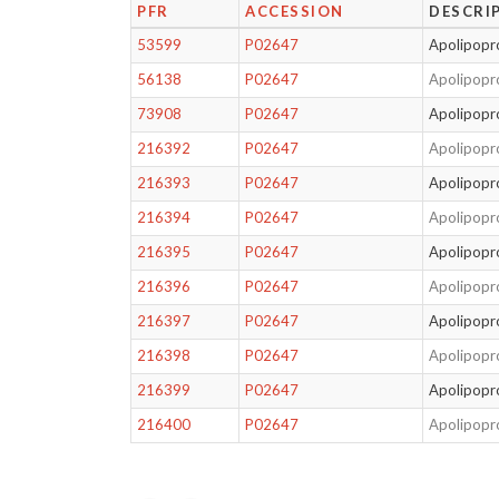
PFR
ACCESSION
DESCRI
53599
P02647
Apolipopro
56138
P02647
Apolipopro
73908
P02647
Apolipopro
216392
P02647
Apolipopro
216393
P02647
Apolipopro
216394
P02647
Apolipopro
216395
P02647
Apolipopro
216396
P02647
Apolipopro
216397
P02647
Apolipopro
216398
P02647
Apolipopro
216399
P02647
Apolipopro
216400
P02647
Apolipopro