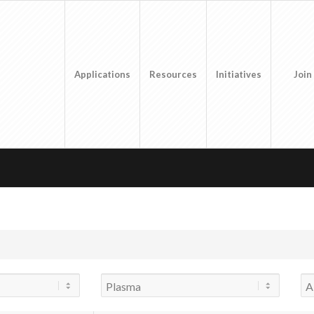
Applications
Resources
Initiatives
Join