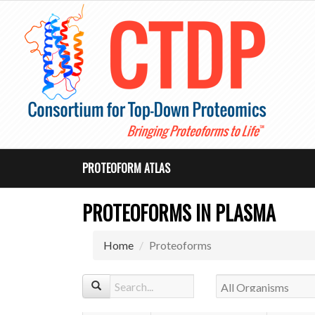
PROTEOFORM ATLAS
PROTEOFORMS IN PLASMA
Home
Proteoforms