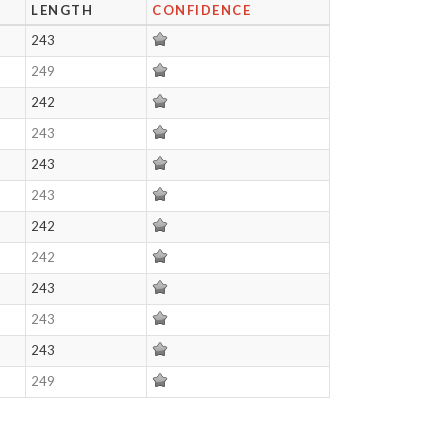
LENGTH
CONFIDENCE
243
249
242
243
243
243
242
242
243
243
243
249