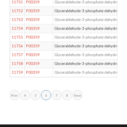
11751
P00359
Glyceraldehyde-3-phosphate dehydrogena
11752
P00359
Glyceraldehyde-3-phosphate dehydrogena
11753
P00359
Glyceraldehyde-3-phosphate dehydrogena
11754
P00359
Glyceraldehyde-3-phosphate dehydrogena
11755
P00359
Glyceraldehyde-3-phosphate dehydrogena
11756
P00359
Glyceraldehyde-3-phosphate dehydrogena
11757
P00359
Glyceraldehyde-3-phosphate dehydrogena
11758
P00359
Glyceraldehyde-3-phosphate dehydrogena
11759
P00359
Glyceraldehyde-3-phosphate dehydrogena
Prev
4
5
6
7
8
Next