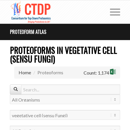
PROTEOFORM ATLAS
PROTEOFORMS IN VEGETATIVE CELL
(SENSU FUNGI)
Home
Proteoforms
Count: 1,174