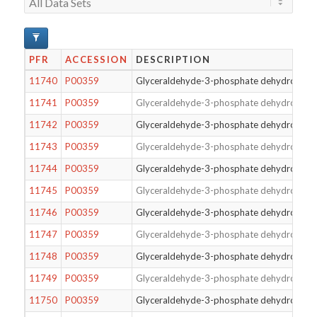
PFR
ACCESSION
DESCRIPTION
11740
P00359
Glyceraldehyde-3-phosphate dehydrogena
11741
P00359
Glyceraldehyde-3-phosphate dehydrogena
11742
P00359
Glyceraldehyde-3-phosphate dehydrogena
11743
P00359
Glyceraldehyde-3-phosphate dehydrogena
11744
P00359
Glyceraldehyde-3-phosphate dehydrogena
11745
P00359
Glyceraldehyde-3-phosphate dehydrogena
11746
P00359
Glyceraldehyde-3-phosphate dehydrogena
11747
P00359
Glyceraldehyde-3-phosphate dehydrogena
11748
P00359
Glyceraldehyde-3-phosphate dehydrogena
11749
P00359
Glyceraldehyde-3-phosphate dehydrogena
11750
P00359
Glyceraldehyde-3-phosphate dehydrogena