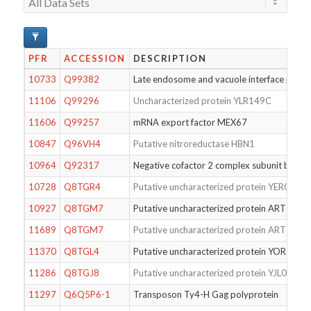
PFR
ACCESSION
DESCRIPTION
10733
Q99382
Late endosome and vacuole interface prote
11106
Q99296
Uncharacterized protein YLR149C
11606
Q99257
mRNA export factor MEX67
10847
Q96VH4
Putative nitroreductase HBN1
10964
Q92317
Negative cofactor 2 complex subunit beta
10728
Q8TGR4
Putative uncharacterized protein YER088W
10927
Q8TGM7
Putative uncharacterized protein ART2
11689
Q8TGM7
Putative uncharacterized protein ART2
11370
Q8TGL4
Putative uncharacterized protein YOR161
11286
Q8TGJ8
Putative uncharacterized protein YJL026C-
11297
Q6Q5P6-1
Transposon Ty4-H Gag polyprotein