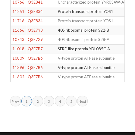
10766
Q3E841
Uncharacterized protein YNR034W-A
11251
Q3E834
Protein transport protein YOS1
11716
Q3E834
Protein transport protein YOS1
11666
Q3E7Y3
40S ribosomal protein S22-B
10743
Q3E7X9
40S ribosomal protein S28-A
11018
Q3E7B7
SERF-like protein YDL085C-A
10809
Q3E7B6
V-type proton ATPase subunit e
11396
Q3E7B6
V-type proton ATPase subunit e
11602
Q3E7B6
V-type proton ATPase subunit e
Prev
1
2
3
4
5
Next