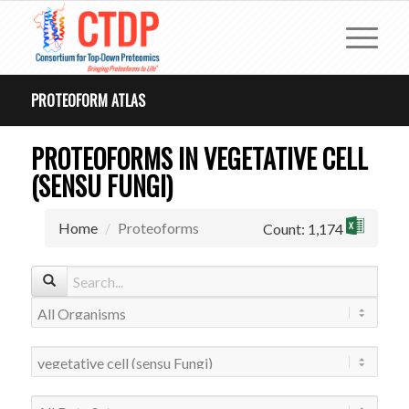
PROTEOFORM ATLAS
PROTEOFORMS IN VEGETATIVE CELL
(SENSU FUNGI)
Home
Proteoforms
Count: 1,174