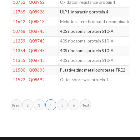
10752
Q08952
Oxidation resistance protein 1
11765
Q08926
ULP1-interacting protein 4
11642
Q08818
Meiotic sister-chromatid recombination pro
10768
Q08745
40S ribosomal protein S10-A
11259
Q08745
40S ribosomal protein S10-A
11354
Q08745
40S ribosomal protein S10-A
11355
Q08745
40S ribosomal protein S10-A
11580
Q08693
Putative zinc metalloprotease TRE2
11522
Q08692
Outer spore wall protein 1
Prev
2
3
4
5
6
Next