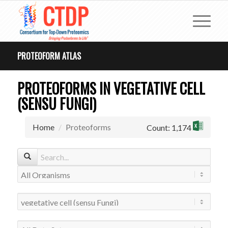
PROTEOFORM ATLAS
PROTEOFORMS IN VEGETATIVE CELL
(SENSU FUNGI)
Home
Proteoforms
Count: 1,174