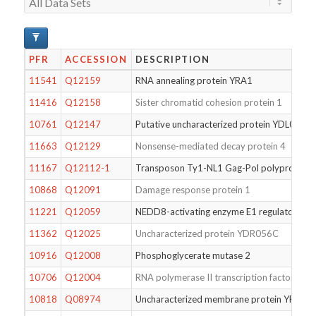
PFR
ACCESSION
DESCRIPTION
11541
Q12159
RNA annealing protein YRA1
11416
Q12158
Sister chromatid cohesion protein 1
10761
Q12147
Putative uncharacterized protein YDL026W
11663
Q12129
Nonsense-mediated decay protein 4
11167
Q12112-1
Transposon Ty1-NL1 Gag-Pol polyprotein
10868
Q12091
Damage response protein 1
11221
Q12059
NEDD8-activating enzyme E1 regulatory su
11362
Q12025
Uncharacterized protein YDR056C
10916
Q12008
Phosphoglycerate mutase 2
10706
Q12004
RNA polymerase II transcription factor B su
10818
Q08974
Uncharacterized membrane protein YPL25