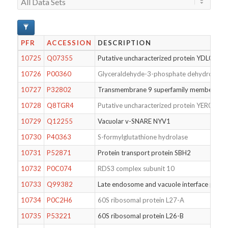
PFR
ACCESSION
DESCRIPTION
10725
Q07355
Putative uncharacterized protein YDL050C
10726
P00360
Glyceraldehyde-3-phosphate dehydrogena
10727
P32802
Transmembrane 9 superfamily member 1
10728
Q8TGR4
Putative uncharacterized protein YER088W
10729
Q12255
Vacuolar v-SNARE NYV1
10730
P40363
S-formylglutathione hydrolase
10731
P52871
Protein transport protein SBH2
10732
P0C074
RDS3 complex subunit 10
10733
Q99382
Late endosome and vacuole interface prote
10734
P0C2H6
60S ribosomal protein L27-A
10735
P53221
60S ribosomal protein L26-B