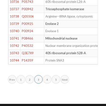
10736
P05743
60S ribosomal protein L26-A
10737
P00942
Triosephosphate isomerase
10738
Q05506
Arginine--tRNA ligase, cytoplasmic
10739
P00925
Enolase 2
10740
P00924
Enolase 1
10741
P08466
Mitochondrial nuclease
10742
P40532
Nuclear membrane organization protein A
10743
Q3E7X9
40S ribosomal protein S28-A
10744
P14359
Protein SNA3
Prev
1
2
3
4
5
Next