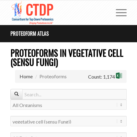
PROTEOFORM ATLAS
PROTEOFORMS IN VEGETATIVE CELL
(SENSU FUNGI)
Home
Proteoforms
Count: 1,174