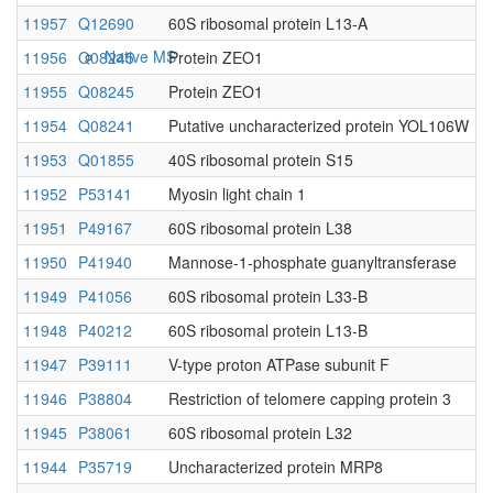
11957
Q12690
60S ribosomal protein L13-A
Native MS
11956
Q08245
Protein ZEO1
11955
Q08245
Protein ZEO1
11954
Q08241
Putative uncharacterized protein YOL106W
11953
Q01855
40S ribosomal protein S15
11952
P53141
Myosin light chain 1
11951
P49167
60S ribosomal protein L38
11950
P41940
Mannose-1-phosphate guanyltransferase
Imaging
11949
P41056
60S ribosomal protein L33-B
11948
P40212
60S ribosomal protein L13-B
11947
P39111
V-type proton ATPase subunit F
11946
P38804
Restriction of telomere capping protein 3
11945
P38061
60S ribosomal protein L32
11944
P35719
Uncharacterized protein MRP8