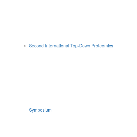
Second International Top-Down Proteomics
Symposium