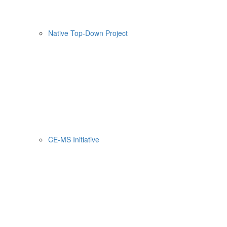
Native Top-Down Project
CE-MS Initiative