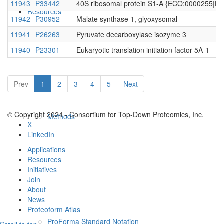
11943
P33442
40S ribosomal protein S1-A {ECO:0000255|
Resources
11942
P30952
Malate synthase 1, glyoxysomal
11941
P26263
Pyruvate decarboxylase isozyme 3
11940
P23301
Eukaryotic translation initiation factor 5A-1
Prev
1
2
3
4
5
Next
© Copyright 2024 - Consortium for Top-Down Proteomics, Inc.
Methods
X
LinkedIn
Applications
Resources
Initiatives
Join
About
News
Proteoform Atlas
ProForma Standard Notation