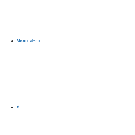
Menu
Menu
X