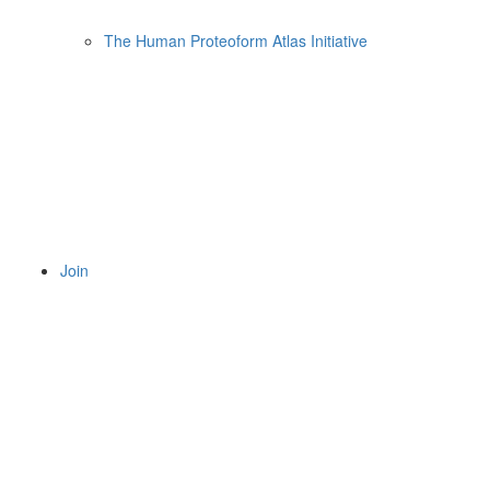
The Human Proteoform Atlas Initiative
Join