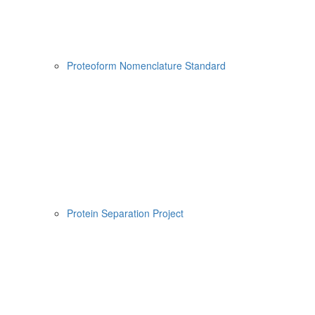
Proteoform Nomenclature Standard
Protein Separation Project