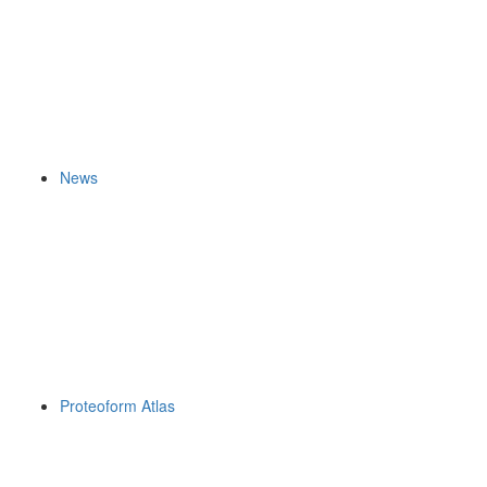
News
Proteoform Atlas