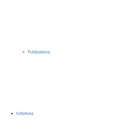
Publications
Initiatives