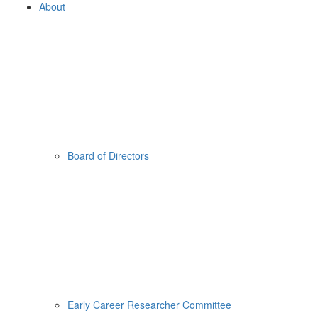
About
Board of Directors
Early Career Researcher Committee