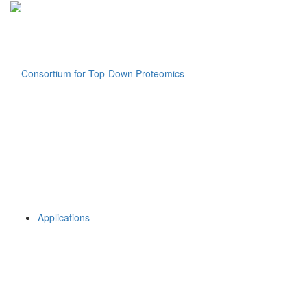
Applications