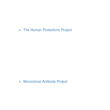
The Human Proteoform Project
Monoclonal Antibody Project