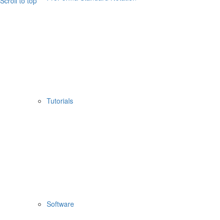
Scroll to top
Tutorials
Software