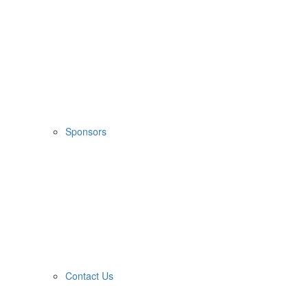
Sponsors
Contact Us