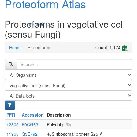
Proteoform Atlas
Proteoforms in vegetative cell
Proteomics
(sensu Fungi)
Home
Proteoforms
Count: 1,174
Antibodies and Protein Drugs
PFR
Accession
Description
12305
P0CG63
Polyubiquitin
11958
Q3E792
40S ribosomal protein S25-A