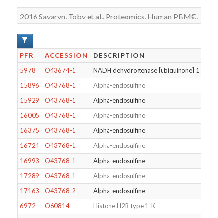
PFR
ACCESSION
DESCRIPTION
5978
O43674-1
NADH dehydrogenase [ubiquinone] 1 beta s
15896
O43768-1
Alpha-endosulfine
15929
O43768-1
Alpha-endosulfine
16005
O43768-1
Alpha-endosulfine
16375
O43768-1
Alpha-endosulfine
16724
O43768-1
Alpha-endosulfine
16993
O43768-1
Alpha-endosulfine
17289
O43768-1
Alpha-endosulfine
17163
O43768-2
Alpha-endosulfine
6972
O60814
Histone H2B type 1-K