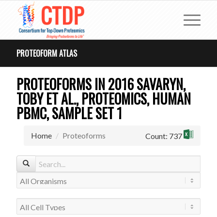
PROTEOFORM ATLAS
PROTEOFORMS IN 2016 SAVARYN,
TOBY ET AL., PROTEOMICS, HUMAN
PBMC, SAMPLE SET 1
Home
Proteoforms
Count: 737