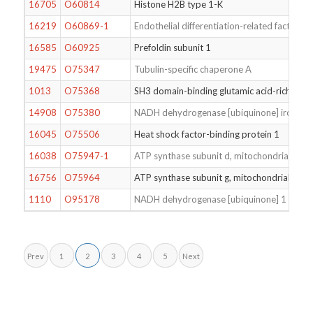
16705
O60814
Histone H2B type 1-K
16219
O60869-1
Endothelial differentiation-related factor 1
16585
O60925
Prefoldin subunit 1
19475
O75347
Tubulin-specific chaperone A
1013
O75368
SH3 domain-binding glutamic acid-rich-like 
14908
O75380
NADH dehydrogenase [ubiquinone] iron-sulfu
16045
O75506
Heat shock factor-binding protein 1
16038
O75947-1
ATP synthase subunit d, mitochondrial
16756
O75964
ATP synthase subunit g, mitochondrial
1110
O95178
NADH dehydrogenase [ubiquinone] 1 beta s
Prev
1
2
3
4
5
Next