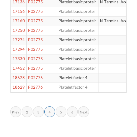
17136
P02775
Platelet basic protein
N-Terminal Acetylat
17156
P02775
Platelet basic protein
17160
P02775
Platelet basic protein
N-Terminal Acetylat
17250
P02775
Platelet basic protein
17274
P02775
Platelet basic protein
17294
P02775
Platelet basic protein
17330
P02775
Platelet basic protein
17452
P02775
Platelet basic protein
18628
P02776
Platelet factor 4
18629
P02776
Platelet factor 4
Prev
2
3
4
5
6
Next