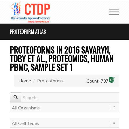
PROTEOFORM ATLAS
PROTEOFORMS IN 2016 SAVARYN,
TOBY ET AL., PROTEOMICS, HUMAN
PBMC, SAMPLE SET 1
Home
Proteoforms
Count: 737