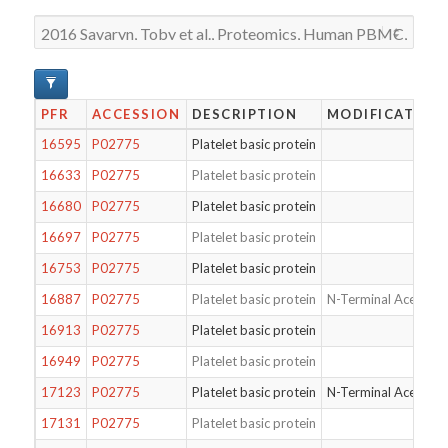
PFR
ACCESSION
DESCRIPTION
MODIFICATION
16595
P02775
Platelet basic protein
16633
P02775
Platelet basic protein
16680
P02775
Platelet basic protein
16697
P02775
Platelet basic protein
16753
P02775
Platelet basic protein
16887
P02775
Platelet basic protein
N-Terminal Acetylat
16913
P02775
Platelet basic protein
16949
P02775
Platelet basic protein
17123
P02775
Platelet basic protein
N-Terminal Acetylat
17131
P02775
Platelet basic protein