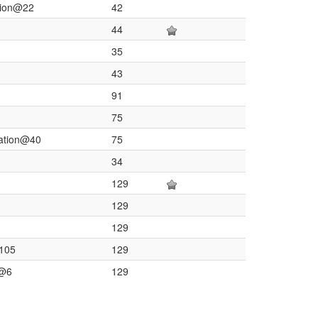
tion@22
42
44
35
43
91
75
lation@40
75
34
129
129
129
@105
129
n@6
129