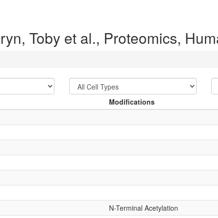
ryn, Toby et al., Proteomics, H
Modifications
N-Terminal Acetylation