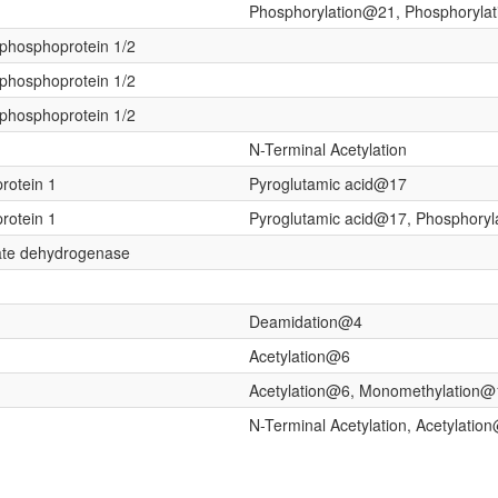
Phosphorylation@21, Phosphoryla
h phosphoprotein 1/2
h phosphoprotein 1/2
h phosphoprotein 1/2
N-Terminal Acetylation
protein 1
Pyroglutamic acid@17
protein 1
Pyroglutamic acid@17, Phosphory
ate dehydrogenase
Deamidation@4
Acetylation@6
Acetylation@6, Monomethylation
N-Terminal Acetylation, Acetylatio