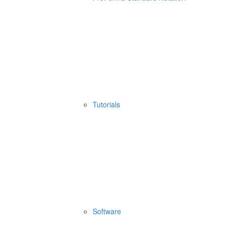
Tutorials
Software