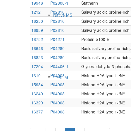
19946
P02808-1
Statherin
1212
P02810
Salivary acidic proline-ric
Native MS
16250
P02810
Salivary acidic proline-ric
16959
P02810
Salivary acidic proline-ric
18752
P04271
Protein S100-B
16646
P04280
Basic salivary proline-rich 
16823
P04280
Basic salivary proline-rich 
17204
P04406-1
Glyceraldehyde-3-phosph
1610
P04908
Histone H2A type 1-B/E
Imaging
15984
P04908
Histone H2A type 1-B/E
16240
P04908
Histone H2A type 1-B/E
16329
P04908
Histone H2A type 1-B/E
16377
P04908
Histone H2A type 1-B/E