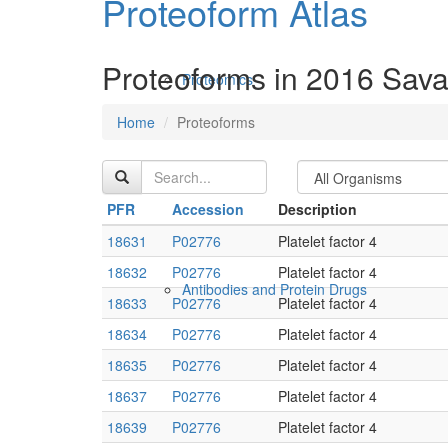
Proteoform Atlas
Proteoforms in 2016 Sava
Proteomics
Home
Proteoforms
PFR
Accession
Description
18631
P02776
Platelet factor 4
18632
P02776
Platelet factor 4
Antibodies and Protein Drugs
18633
P02776
Platelet factor 4
18634
P02776
Platelet factor 4
18635
P02776
Platelet factor 4
18637
P02776
Platelet factor 4
18639
P02776
Platelet factor 4