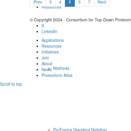
Prev
3
4
5
6
7
Next
Resources
© Copyright 2024 - Consortium for Top-Down Proteomi
X
LinkedIn
Applications
Resources
Initiatives
Join
About
Methods
News
Proteoform Atlas
Scroll to top
ProForma Standard Notation