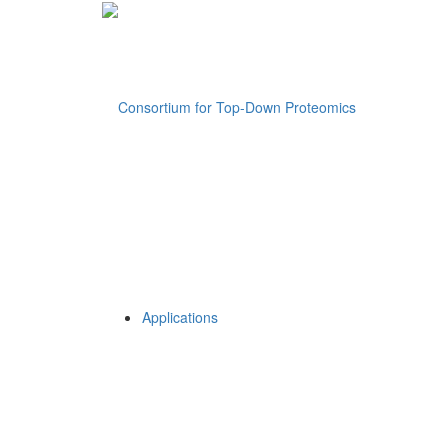
Applications