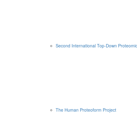
Second International Top-Down Proteom
The Human Proteoform Project