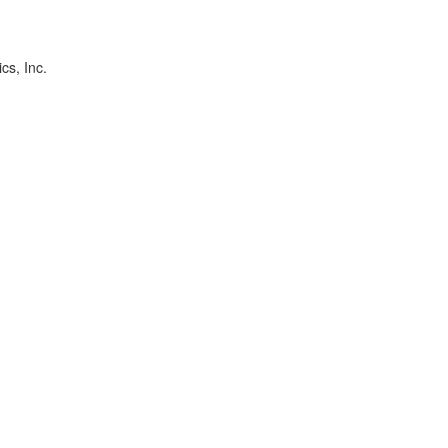
cs, Inc.