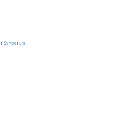
ics Symposium