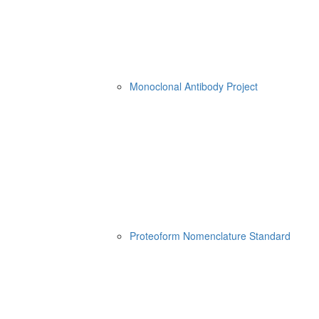
Monoclonal Antibody Project
Proteoform Nomenclature Standard