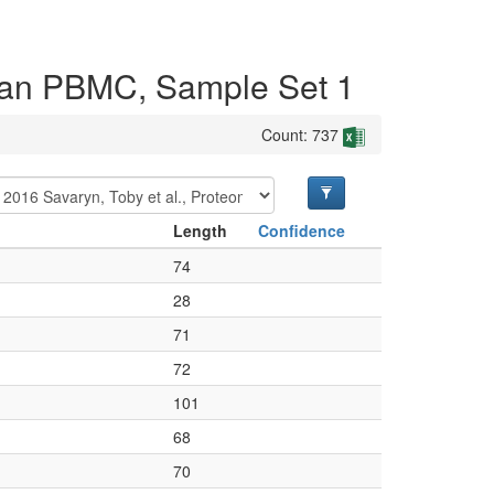
uman PBMC, Sample Set 1
Count: 737
Length
Confidence
74
28
71
72
101
68
70