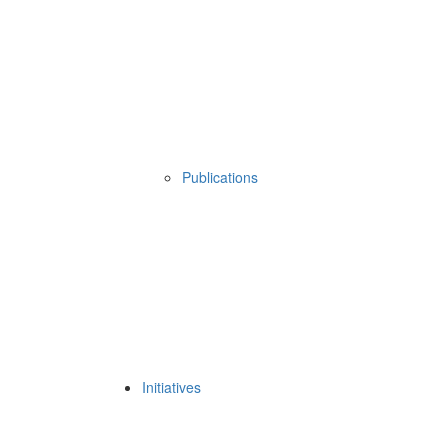
Publications
Initiatives