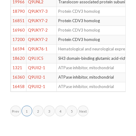
19966
Q9UNL2
Translocon-associated protein subunit ga
18790
Q9UKY7-3
Protein CDV3 homolog
16851
Q9UKY7-2
Protein CDV3 homolog
16960
Q9UKY7-2
Protein CDV3 homolog
17200
Q9UKY7-2
Protein CDV3 homolog
16594
Q9UK76-1
Hematological and neurological expressed 1
18620
Q9UJC5
SH3 domain-binding glutamic acid-rich-like 
1321
Q9UII2-1
ATPase inhibitor, mitochondrial
16360
Q9UII2-1
ATPase inhibitor, mitochondrial
16458
Q9UII2-1
ATPase inhibitor, mitochondrial
Prev
1
2
3
4
5
Next