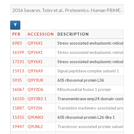
PFR
ACCESSION
DESCRIPTION
6983
Q9Y6X1
Stress-associated endoplasmic reticulum pr
16599
Q9Y6X1
Stress-associated endoplasmic reticulum pr
17231
Q9Y6X1
Stress-associated endoplasmic reticulum pr
15913
Q9Y6A9
Signal peptidase complex subunit 1
5935
Q9Y3U8
60S ribosomal protein L36
16067
Q9Y3D6
Mitochondrial fission 1 protein
16550
Q9Y3B3-1
Transmembrane emp24 domain-containing 
15887
Q9Y2S6
Translation machinery-associated protein 7
15355
Q9UNX3
60S ribosomal protein L26-like 1
19447
Q9UNL2
Translocon-associated protein subunit ga