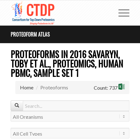
PROTEOFORM ATLAS
PROTEOFORMS IN 2016 SAVARYN,
TOBY ET AL., PROTEOMICS, HUMAN
PBMC, SAMPLE SET 1
Home
Proteoforms
Count: 737