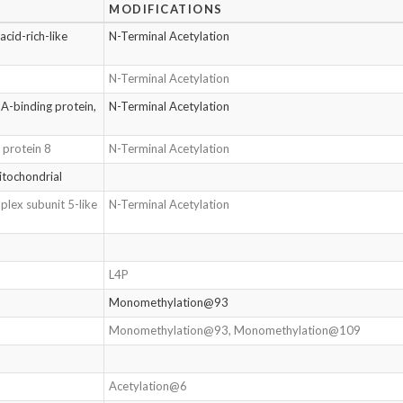
MODIFICATIONS
cid-rich-like
N-Terminal Acetylation
N-Terminal Acetylation
A-binding protein,
N-Terminal Acetylation
 protein 8
N-Terminal Acetylation
itochondrial
plex subunit 5-like
N-Terminal Acetylation
L4P
Monomethylation@93
Monomethylation@93, Monomethylation@109
Acetylation@6