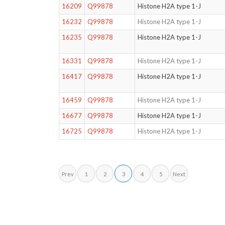
16209
Q99878
Histone H2A type 1-J
16232
Q99878
Histone H2A type 1-J
16235
Q99878
Histone H2A type 1-J
16331
Q99878
Histone H2A type 1-J
16417
Q99878
Histone H2A type 1-J
16459
Q99878
Histone H2A type 1-J
16677
Q99878
Histone H2A type 1-J
16725
Q99878
Histone H2A type 1-J
Prev
1
2
3
4
5
Next