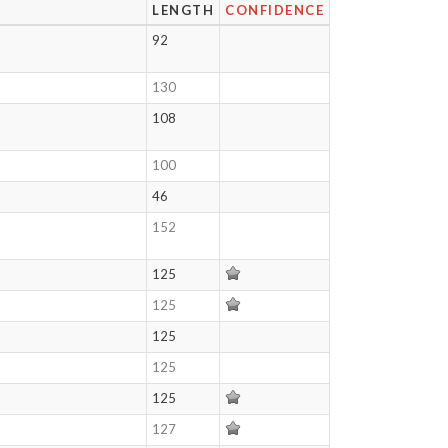
LENGTH
CONFIDENCE
92
130
108
100
46
152
125
125
125
125
125
127