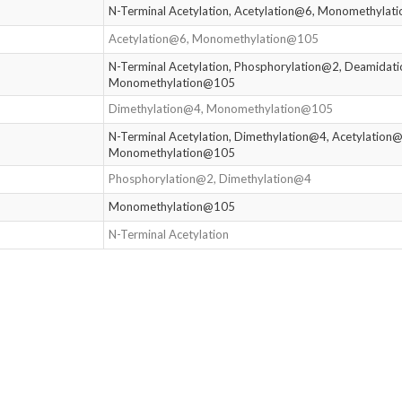
N-Terminal Acetylation, Acetylation@6, Monomethyla
Acetylation@6, Monomethylation@105
N-Terminal Acetylation, Phosphorylation@2, Deamidat
Monomethylation@105
Dimethylation@4, Monomethylation@105
N-Terminal Acetylation, Dimethylation@4, Acetylation@
Monomethylation@105
Phosphorylation@2, Dimethylation@4
Monomethylation@105
N-Terminal Acetylation