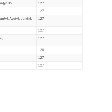
tion@105
127
127
ion@4, Acetylation@6,
127
127
6,
127
128
127
127