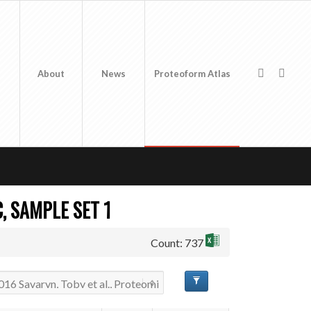
About
News
Proteoform Atlas
, SAMPLE SET 1
Count: 737