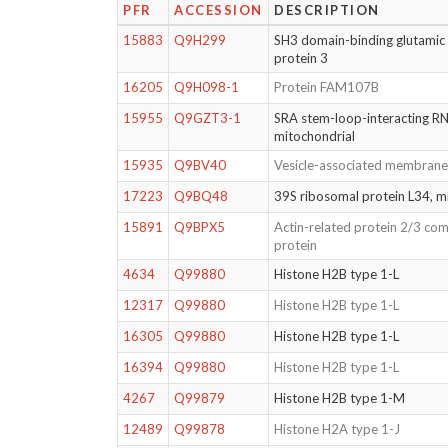
PFR
ACCESSION
DESCRIPTION
15883
Q9H299
SH3 domain-binding glutamic a
protein 3
16205
Q9H098-1
Protein FAM107B
15955
Q9GZT3-1
SRA stem-loop-interacting RN
mitochondrial
15935
Q9BV40
Vesicle-associated membrane
17223
Q9BQ48
39S ribosomal protein L34, m
15891
Q9BPX5
Actin-related protein 2/3 com
protein
4634
Q99880
Histone H2B type 1-L
12317
Q99880
Histone H2B type 1-L
16305
Q99880
Histone H2B type 1-L
16394
Q99880
Histone H2B type 1-L
4267
Q99879
Histone H2B type 1-M
12489
Q99878
Histone H2A type 1-J