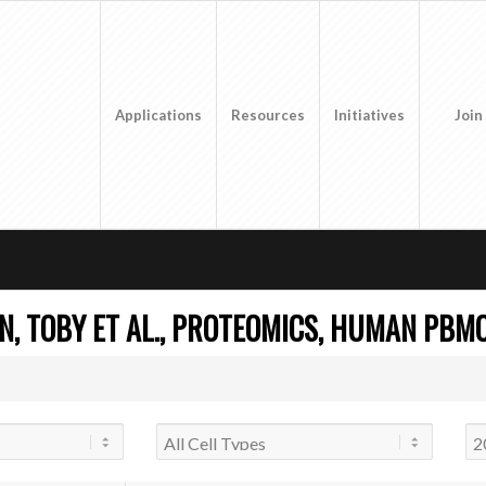
Applications
Resources
Initiatives
Join
, TOBY ET AL., PROTEOMICS, HUMAN PBMC