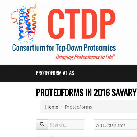
PROTEOFORM ATLAS
PROTEOFORMS IN 2016 SAVARYN
Home
Proteoforms